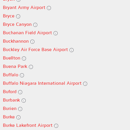
Bryant Army Airport
Bryce
Bryce Canyon
Buchanan Field Airport
Buckhannon
Buckley Air Force Base Airport
Buellton
Buena Park
Buffalo
Buffalo Niagara International Airport
Buford
Burbank
Burien
Burke
Burke Lakefront Airport