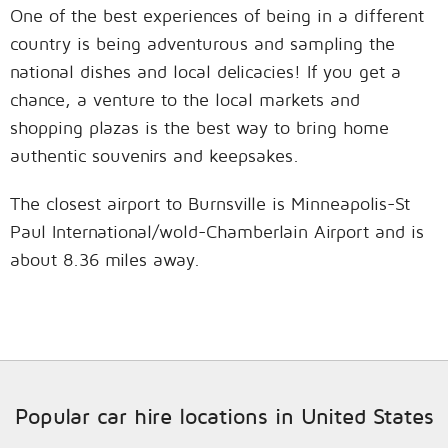
One of the best experiences of being in a different
country is being adventurous and sampling the
national dishes and local delicacies! If you get a
chance, a venture to the local markets and
shopping plazas is the best way to bring home
authentic souvenirs and keepsakes.
The closest airport to Burnsville is Minneapolis-St
Paul International/wold-Chamberlain Airport and is
about 8.36 miles away.
Popular car hire locations in United States