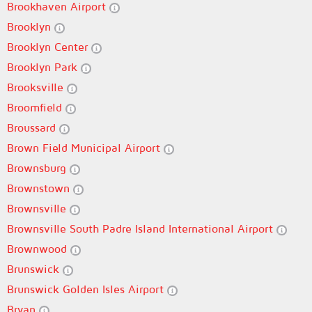
Brookhaven Airport
Brooklyn
Brooklyn Center
Brooklyn Park
Brooksville
Broomfield
Broussard
Brown Field Municipal Airport
Brownsburg
Brownstown
Brownsville
Brownsville South Padre Island International Airport
Brownwood
Brunswick
Brunswick Golden Isles Airport
Bryan