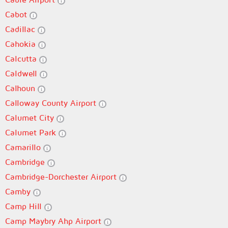
Cabot
Cadillac
Cahokia
Calcutta
Caldwell
Calhoun
Calloway County Airport
Calumet City
Calumet Park
Camarillo
Cambridge
Cambridge-Dorchester Airport
Camby
Camp Hill
Camp Maybry Ahp Airport