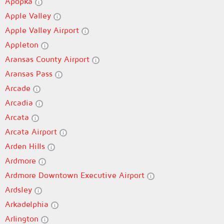
Apopka
Apple Valley
Apple Valley Airport
Appleton
Aransas County Airport
Aransas Pass
Arcade
Arcadia
Arcata
Arcata Airport
Arden Hills
Ardmore
Ardmore Downtown Executive Airport
Ardsley
Arkadelphia
Arlington