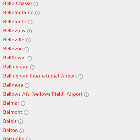
Belle Chasse
Bellefontaine
Bellefonte
Belleview
Belleville
Bellevue
Bellflower
Bellingham
Bellingham International Airport
Bellmore
Bellows Afs (bellows Field) Airport
Belmar
Belmont
Beloit
Belton
Beltsville