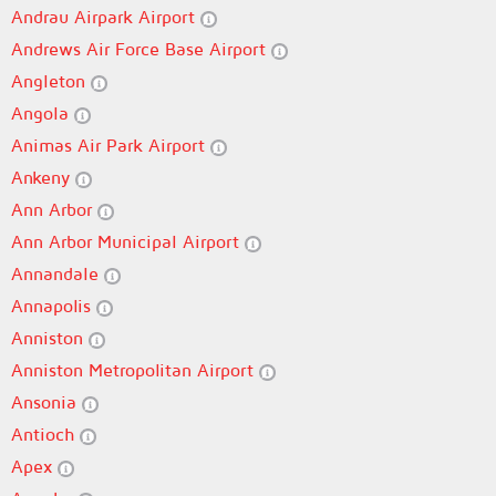
Andrau Airpark Airport
Andrews Air Force Base Airport
Angleton
Angola
Animas Air Park Airport
Ankeny
Ann Arbor
Ann Arbor Municipal Airport
Annandale
Annapolis
Anniston
Anniston Metropolitan Airport
Ansonia
Antioch
Apex