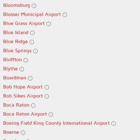
Bloomsburg
Blosser Municipal Airport
Blue Grass Airport
Blue Island
Blue Ridge
Blue Springs
Bluffton
Blythe
Boardman
Bob Hope Airport
Bob Sikes Airport
Boca Raton
Boca Raton Airport
Boeing Field King County International Airport
Boerne