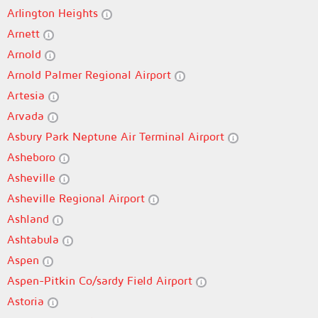
Arlington Heights
Arnett
Arnold
Arnold Palmer Regional Airport
Artesia
Arvada
Asbury Park Neptune Air Terminal Airport
Asheboro
Asheville
Asheville Regional Airport
Ashland
Ashtabula
Aspen
Aspen-Pitkin Co/sardy Field Airport
Astoria