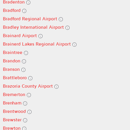
Bradenton
Bradford
Bradford Regional Airport
Bradley International Airport
Brainard Airport
Brainerd Lakes Regional Airport
Braintree
Brandon
Branson
Brattleboro
Brazoria County Airport
Bremerton
Brenham
Brentwood
Brewster
Brewton