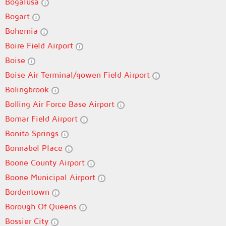
Bogalusa
Bogart
Bohemia
Boire Field Airport
Boise
Boise Air Terminal/gowen Field Airport
Bolingbrook
Bolling Air Force Base Airport
Bomar Field Airport
Bonita Springs
Bonnabel Place
Boone County Airport
Boone Municipal Airport
Bordentown
Borough Of Queens
Bossier City