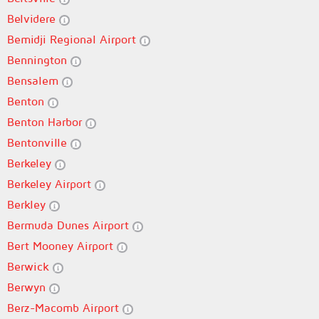
Belvidere
Bemidji Regional Airport
Bennington
Bensalem
Benton
Benton Harbor
Bentonville
Berkeley
Berkeley Airport
Berkley
Bermuda Dunes Airport
Bert Mooney Airport
Berwick
Berwyn
Berz-Macomb Airport