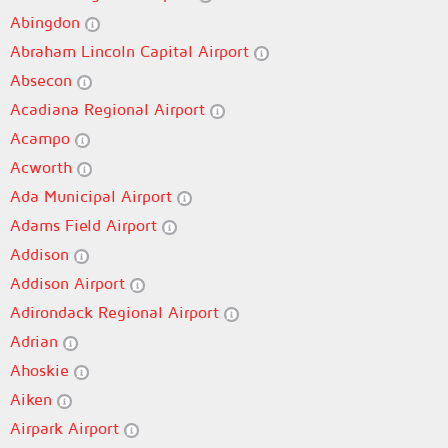
Abingdon
Abraham Lincoln Capital Airport
Absecon
Acadiana Regional Airport
Acampo
Acworth
Ada Municipal Airport
Adams Field Airport
Addison
Addison Airport
Adirondack Regional Airport
Adrian
Ahoskie
Aiken
Airpark Airport