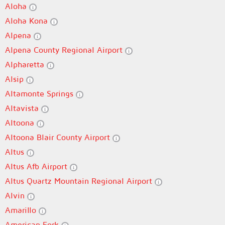
Aloha
Aloha Kona
Alpena
Alpena County Regional Airport
Alpharetta
Alsip
Altamonte Springs
Altavista
Altoona
Altoona Blair County Airport
Altus
Altus Afb Airport
Altus Quartz Mountain Regional Airport
Alvin
Amarillo
American Fork