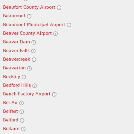
Beaufort County Airport
Beaumont
Beaumont Municipal Airport
Beaver County Airport
Beaver Dam
Beaver Falls
Beavercreek
Beaverton
Beckley
Bedford Hills
Beech Factory Airport
Bel Air
Belfast
Belford
Bellaire