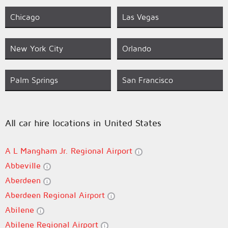
Chicago
Las Vegas
New York City
Orlando
Palm Springs
San Francisco
All car hire locations in United States
A L Mangham Jr. Regional Airport
Abbeville
Aberdeen
Aberdeen Regional Airport
Abilene
Abilene Regional Airport