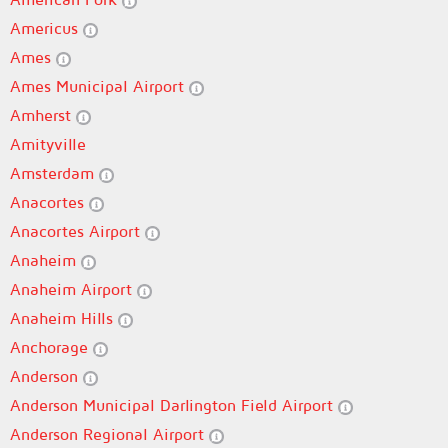
Americus
Ames
Ames Municipal Airport
Amherst
Amityville
Amsterdam
Anacortes
Anacortes Airport
Anaheim
Anaheim Airport
Anaheim Hills
Anchorage
Anderson
Anderson Municipal Darlington Field Airport
Anderson Regional Airport