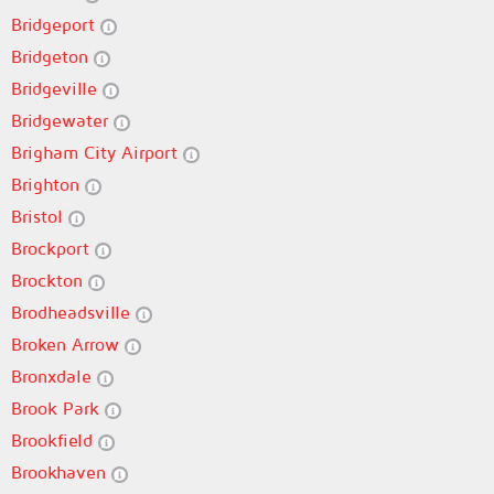
Bridgeport
Bridgeton
Bridgeville
Bridgewater
Brigham City Airport
Brighton
Bristol
Brockport
Brockton
Brodheadsville
Broken Arrow
Bronxdale
Brook Park
Brookfield
Brookhaven