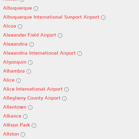
Albuquerque
Albuquerque International Sunport Airport
Alcoa
Alexander Field Airport
Alexandria
Alexandria International Airport
Algonquin
Alhambra
Alice
Alice International Airport
Allegheny County Airport
Allentown
Alliance
Allison Park
Allston