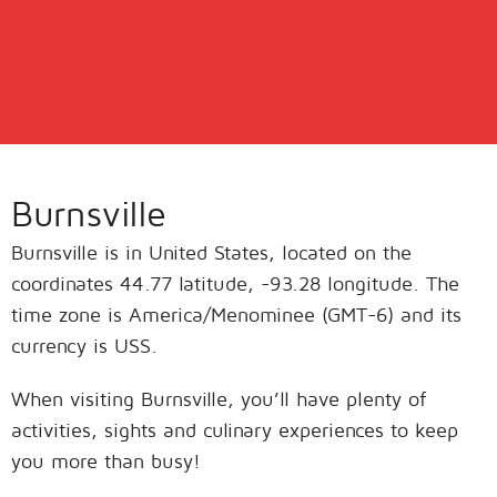
Burnsville
Burnsville is in United States, located on the
coordinates 44.77 latitude, -93.28 longitude. The
time zone is America/Menominee (GMT-6) and its
currency is USS.
When visiting Burnsville, you’ll have plenty of
activities, sights and culinary experiences to keep
you more than busy!