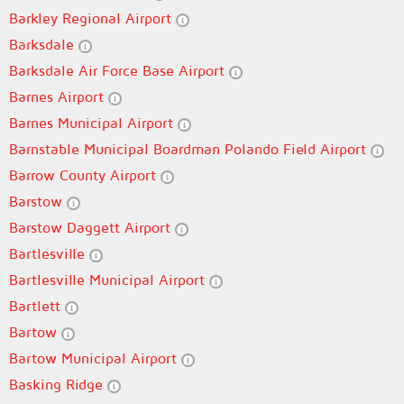
Barkley Regional Airport
Barksdale
Barksdale Air Force Base Airport
Barnes Airport
Barnes Municipal Airport
Barnstable Municipal Boardman Polando Field Airport
Barrow County Airport
Barstow
Barstow Daggett Airport
Bartlesville
Bartlesville Municipal Airport
Bartlett
Bartow
Bartow Municipal Airport
Basking Ridge