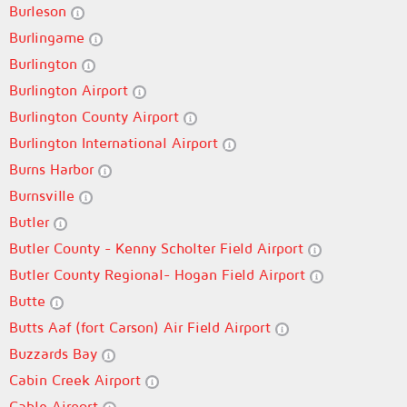
Burleson
Burlingame
Burlington
Burlington Airport
Burlington County Airport
Burlington International Airport
Burns Harbor
Burnsville
Butler
Butler County - Kenny Scholter Field Airport
Butler County Regional- Hogan Field Airport
Butte
Butts Aaf (fort Carson) Air Field Airport
Buzzards Bay
Cabin Creek Airport
Cable Airport