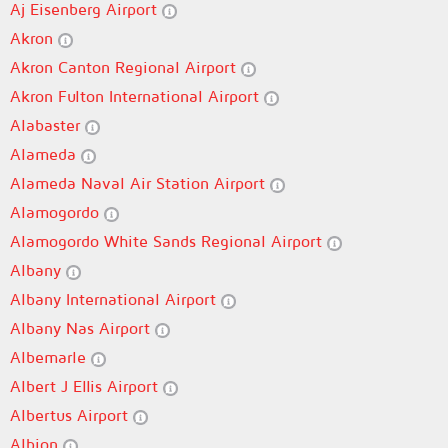
Aj Eisenberg Airport
Akron
Akron Canton Regional Airport
Akron Fulton International Airport
Alabaster
Alameda
Alameda Naval Air Station Airport
Alamogordo
Alamogordo White Sands Regional Airport
Albany
Albany International Airport
Albany Nas Airport
Albemarle
Albert J Ellis Airport
Albertus Airport
Albion