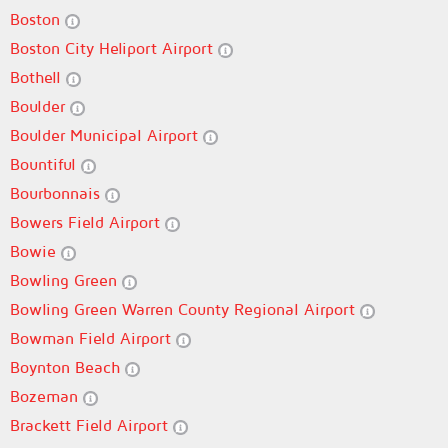
Boston
Boston City Heliport Airport
Bothell
Boulder
Boulder Municipal Airport
Bountiful
Bourbonnais
Bowers Field Airport
Bowie
Bowling Green
Bowling Green Warren County Regional Airport
Bowman Field Airport
Boynton Beach
Bozeman
Brackett Field Airport