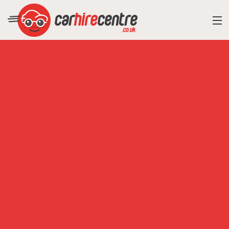
RESORT DIRECTORY
CAR HIRE ADVICE
BLOG