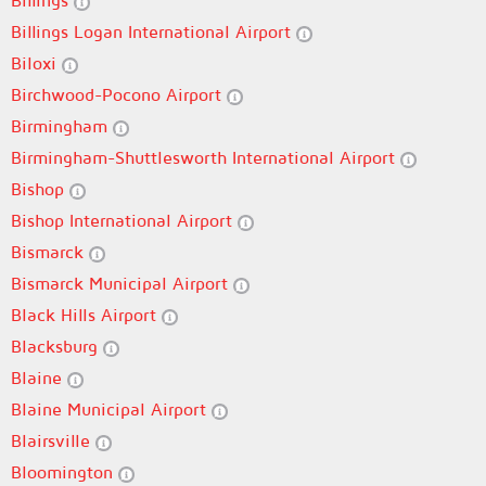
Billings
Billings Logan International Airport
Biloxi
Birchwood-Pocono Airport
Birmingham
Birmingham-Shuttlesworth International Airport
Bishop
Bishop International Airport
Bismarck
Bismarck Municipal Airport
Black Hills Airport
Blacksburg
Blaine
Blaine Municipal Airport
Blairsville
Bloomington