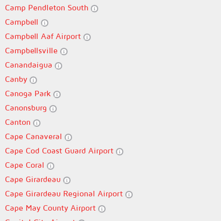
Camp Pendleton South
Campbell
Campbell Aaf Airport
Campbellsville
Canandaigua
Canby
Canoga Park
Canonsburg
Canton
Cape Canaveral
Cape Cod Coast Guard Airport
Cape Coral
Cape Girardeau
Cape Girardeau Regional Airport
Cape May County Airport