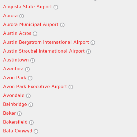
Augusta State Airport
Aurora
Aurora Municipal Airport
Austin Acres
Austin Bergstrom International Airport
Austin Straubel International Airport
Austintown
Aventura
Avon Park
Avon Park Executive Airport
Avondale
Bainbridge
Baker
Bakersfield
Bala Cynwyd