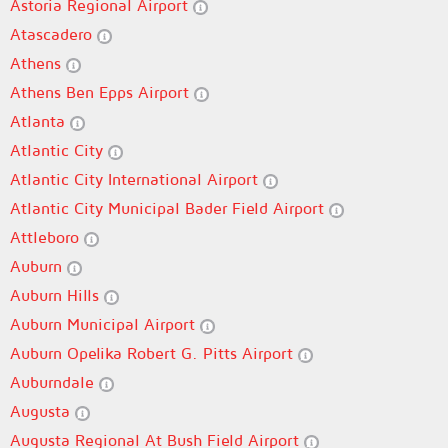
Astoria Regional Airport
Atascadero
Athens
Athens Ben Epps Airport
Atlanta
Atlantic City
Atlantic City International Airport
Atlantic City Municipal Bader Field Airport
Attleboro
Auburn
Auburn Hills
Auburn Municipal Airport
Auburn Opelika Robert G. Pitts Airport
Auburndale
Augusta
Augusta Regional At Bush Field Airport