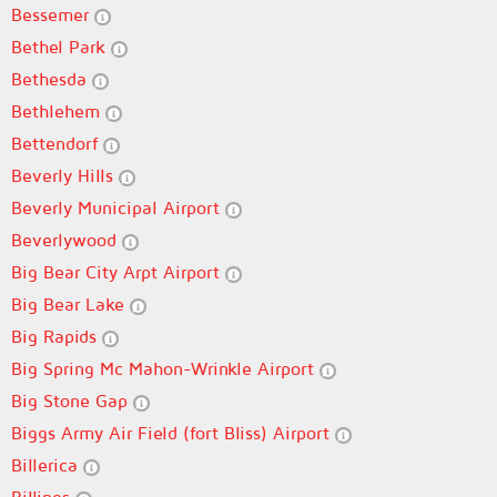
Bessemer
Bethel Park
Bethesda
Bethlehem
Bettendorf
Beverly Hills
Beverly Municipal Airport
Beverlywood
Big Bear City Arpt Airport
Big Bear Lake
Big Rapids
Big Spring Mc Mahon-Wrinkle Airport
Big Stone Gap
Biggs Army Air Field (fort Bliss) Airport
Billerica