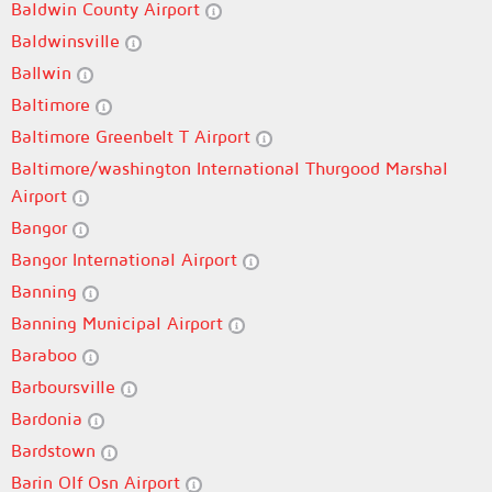
Baldwin County Airport
Baldwinsville
Ballwin
Baltimore
Baltimore Greenbelt T Airport
Baltimore/washington International Thurgood Marshal
Airport
Bangor
Bangor International Airport
Banning
Banning Municipal Airport
Baraboo
Barboursville
Bardonia
Bardstown
Barin Olf Osn Airport