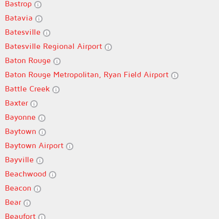
Bastrop
Batavia
Batesville
Batesville Regional Airport
Baton Rouge
Baton Rouge Metropolitan, Ryan Field Airport
Battle Creek
Baxter
Bayonne
Baytown
Baytown Airport
Bayville
Beachwood
Beacon
Bear
Beaufort