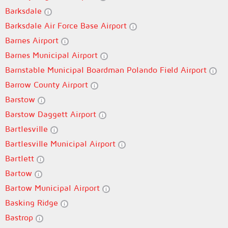
Barksdale
Barksdale Air Force Base Airport
Barnes Airport
Barnes Municipal Airport
Barnstable Municipal Boardman Polando Field Airport
Barrow County Airport
Barstow
Barstow Daggett Airport
Bartlesville
Bartlesville Municipal Airport
Bartlett
Bartow
Bartow Municipal Airport
Basking Ridge
Bastrop