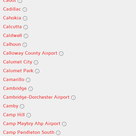
Cabot
Cadillac
Cahokia
Calcutta
Caldwell
Calhoun
Calloway County Airport
Calumet City
Calumet Park
Camarillo
Cambridge
Cambridge-Dorchester Airport
Camby
Camp Hill
Camp Maybry Ahp Airport
Camp Pendleton South