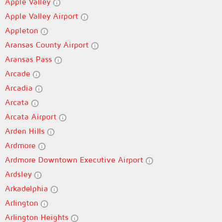
Apple Valley
Apple Valley Airport
Appleton
Aransas County Airport
Aransas Pass
Arcade
Arcadia
Arcata
Arcata Airport
Arden Hills
Ardmore
Ardmore Downtown Executive Airport
Ardsley
Arkadelphia
Arlington
Arlington Heights