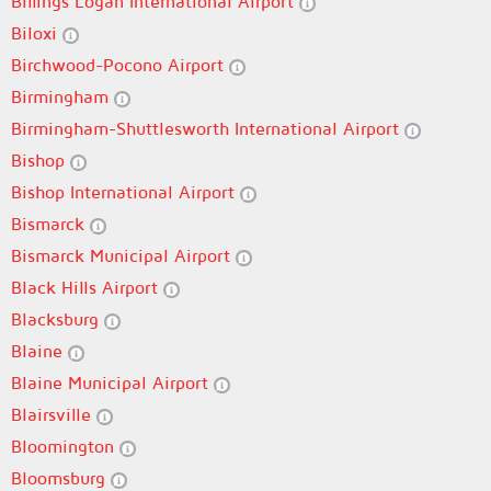
Billings Logan International Airport
Biloxi
Birchwood-Pocono Airport
Birmingham
Birmingham-Shuttlesworth International Airport
Bishop
Bishop International Airport
Bismarck
Bismarck Municipal Airport
Black Hills Airport
Blacksburg
Blaine
Blaine Municipal Airport
Blairsville
Bloomington
Bloomsburg