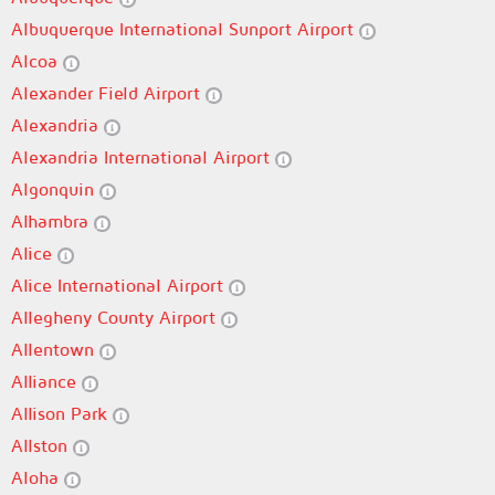
Albuquerque International Sunport Airport
Alcoa
Alexander Field Airport
Alexandria
Alexandria International Airport
Algonquin
Alhambra
Alice
Alice International Airport
Allegheny County Airport
Allentown
Alliance
Allison Park
Allston
Aloha