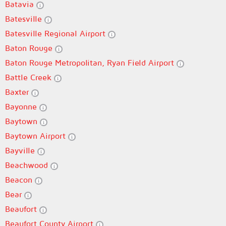
Batavia
Batesville
Batesville Regional Airport
Baton Rouge
Baton Rouge Metropolitan, Ryan Field Airport
Battle Creek
Baxter
Bayonne
Baytown
Baytown Airport
Bayville
Beachwood
Beacon
Bear
Beaufort
Beaufort County Airport