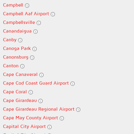
Campbell
Campbell Aaf Airport
Campbellsville
Canandaigua
Canby
Canoga Park
Canonsburg
Canton
Cape Canaveral
Cape Cod Coast Guard Airport
Cape Coral
Cape Girardeau
Cape Girardeau Regional Airport
Cape May County Airport
Capital City Airport