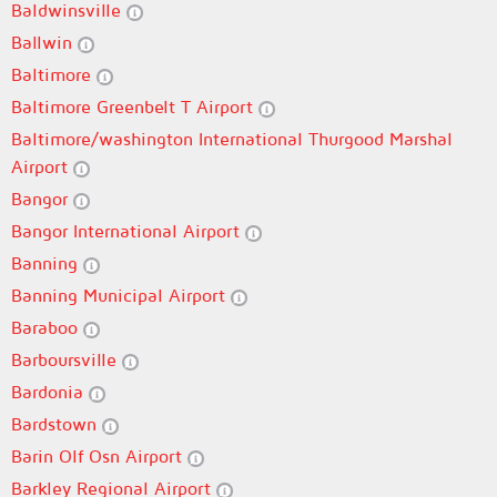
Baldwinsville
Ballwin
Baltimore
Baltimore Greenbelt T Airport
Baltimore/washington International Thurgood Marshal
Airport
Bangor
Bangor International Airport
Banning
Banning Municipal Airport
Baraboo
Barboursville
Bardonia
Bardstown
Barin Olf Osn Airport
Barkley Regional Airport