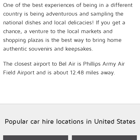
One of the best experiences of being in a different
country is being adventurous and sampling the
national dishes and local delicacies! If you get a
chance, a venture to the local markets and
shopping plazas is the best way to bring home
authentic souvenirs and keepsakes.
The closest airport to Bel Air is Phillips Army Air
Field Airport and is about 12.48 miles away.
Popular car hire locations in United States