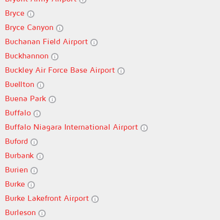
Bryce
Bryce Canyon
Buchanan Field Airport
Buckhannon
Buckley Air Force Base Airport
Buellton
Buena Park
Buffalo
Buffalo Niagara International Airport
Buford
Burbank
Burien
Burke
Burke Lakefront Airport
Burleson