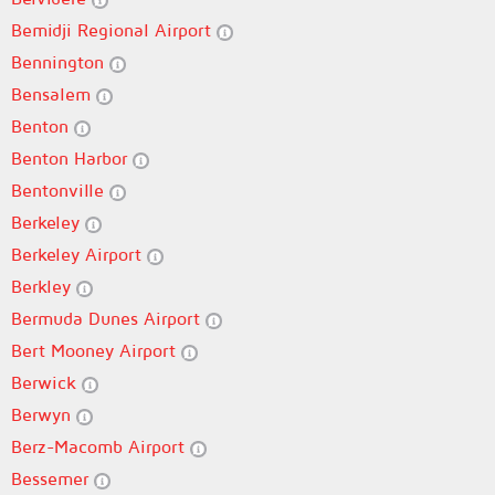
Bemidji Regional Airport
Bennington
Bensalem
Benton
Benton Harbor
Bentonville
Berkeley
Berkeley Airport
Berkley
Bermuda Dunes Airport
Bert Mooney Airport
Berwick
Berwyn
Berz-Macomb Airport
Bessemer