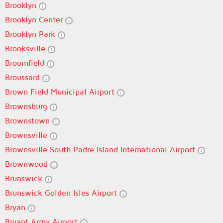
Brooklyn
Brooklyn Center
Brooklyn Park
Brooksville
Broomfield
Broussard
Brown Field Municipal Airport
Brownsburg
Brownstown
Brownsville
Brownsville South Padre Island International Airport
Brownwood
Brunswick
Brunswick Golden Isles Airport
Bryan
Bryant Army Airport