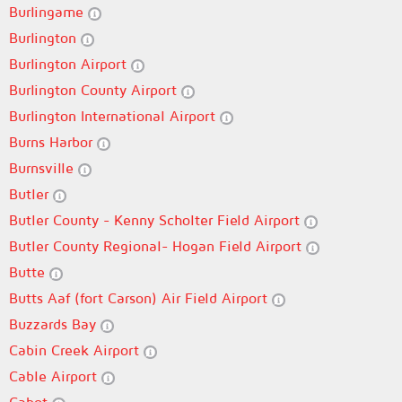
Burlingame
Burlington
Burlington Airport
Burlington County Airport
Burlington International Airport
Burns Harbor
Burnsville
Butler
Butler County - Kenny Scholter Field Airport
Butler County Regional- Hogan Field Airport
Butte
Butts Aaf (fort Carson) Air Field Airport
Buzzards Bay
Cabin Creek Airport
Cable Airport