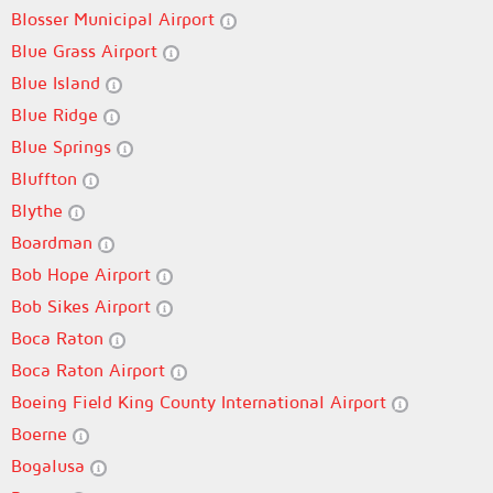
Blosser Municipal Airport
Blue Grass Airport
Blue Island
Blue Ridge
Blue Springs
Bluffton
Blythe
Boardman
Bob Hope Airport
Bob Sikes Airport
Boca Raton
Boca Raton Airport
Boeing Field King County International Airport
Boerne
Bogalusa