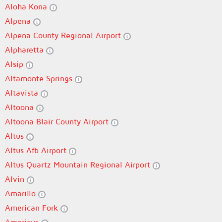
Aloha Kona
Alpena
Alpena County Regional Airport
Alpharetta
Alsip
Altamonte Springs
Altavista
Altoona
Altoona Blair County Airport
Altus
Altus Afb Airport
Altus Quartz Mountain Regional Airport
Alvin
Amarillo
American Fork