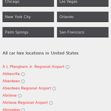
Chicago
Las Vegas
New York City
Orlando
Palm Springs
San Francisco
All car hire locations in United States
A L Mangham Jr. Regional Airport
Abbeville
Aberdeen
Aberdeen Regional Airport
Abilene
Abilene Regional Airport
Abingdon