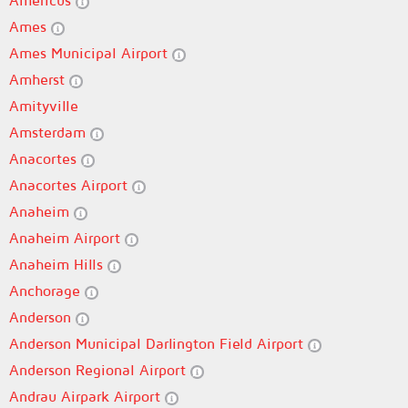
Americus
Ames
Ames Municipal Airport
Amherst
Amityville
Amsterdam
Anacortes
Anacortes Airport
Anaheim
Anaheim Airport
Anaheim Hills
Anchorage
Anderson
Anderson Municipal Darlington Field Airport
Anderson Regional Airport
Andrau Airpark Airport