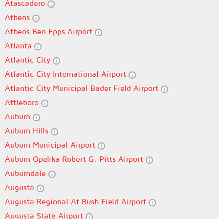
Atascadero
Athens
Athens Ben Epps Airport
Atlanta
Atlantic City
Atlantic City International Airport
Atlantic City Municipal Bader Field Airport
Attleboro
Auburn
Auburn Hills
Auburn Municipal Airport
Auburn Opelika Robert G. Pitts Airport
Auburndale
Augusta
Augusta Regional At Bush Field Airport
Augusta State Airport