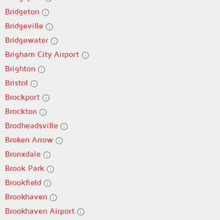
Bridgeton
Bridgeville
Bridgewater
Brigham City Airport
Brighton
Bristol
Brockport
Brockton
Brodheadsville
Broken Arrow
Bronxdale
Brook Park
Brookfield
Brookhaven
Brookhaven Airport