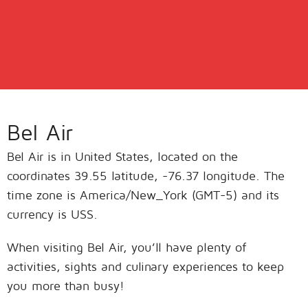
Bel Air
Bel Air is in United States, located on the
coordinates 39.55 latitude, -76.37 longitude. The
time zone is America/New_York (GMT-5) and its
currency is USS.
When visiting Bel Air, you’ll have plenty of
activities, sights and culinary experiences to keep
you more than busy!