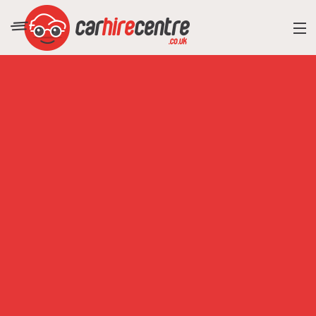
RESORT DIRECTORY
CAR HIRE ADVICE
BLOG