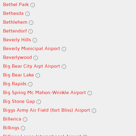
Bethel Park
Bethesda
Bethlehem
Bettendorf
Beverly Hills
Beverly Municipal Airport
Beverlywood
Big Bear City Arpt Airport
Big Bear Lake
Big Rapids
Big Spring Mc Mahon-Wrinkle Airport
Big Stone Gap
Biggs Army Air Field (fort Bliss) Airport
Billerica
Billings