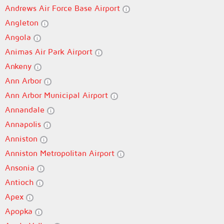
Andrews Air Force Base Airport
Angleton
Angola
Animas Air Park Airport
Ankeny
Ann Arbor
Ann Arbor Municipal Airport
Annandale
Annapolis
Anniston
Anniston Metropolitan Airport
Ansonia
Antioch
Apex
Apopka