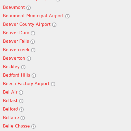
Beaumont
Beaumont Municipal Airport
Beaver County Airport
Beaver Dam
Beaver Falls
Beavercreek
Beaverton
Beckley
Bedford Hills
Beech Factory Airport
Bel Air
Belfast
Belford
Bellaire
Belle Chasse