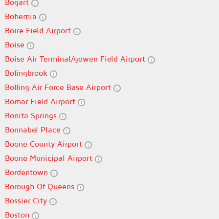
Bogart
Bohemia
Boire Field Airport
Boise
Boise Air Terminal/gowen Field Airport
Bolingbrook
Bolling Air Force Base Airport
Bomar Field Airport
Bonita Springs
Bonnabel Place
Boone County Airport
Boone Municipal Airport
Bordentown
Borough Of Queens
Bossier City
Boston