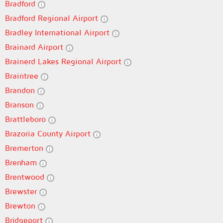
Bradford
Bradford Regional Airport
Bradley International Airport
Brainard Airport
Brainerd Lakes Regional Airport
Braintree
Brandon
Branson
Brattleboro
Brazoria County Airport
Bremerton
Brenham
Brentwood
Brewster
Brewton
Bridgeport