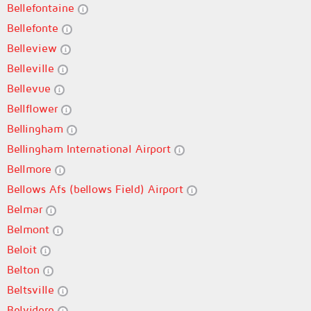
Bellefontaine
Bellefonte
Belleview
Belleville
Bellevue
Bellflower
Bellingham
Bellingham International Airport
Bellmore
Bellows Afs (bellows Field) Airport
Belmar
Belmont
Beloit
Belton
Beltsville
Belvidere