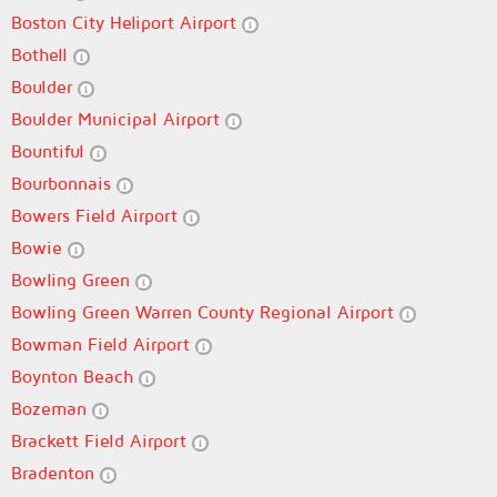
Boston City Heliport Airport
Bothell
Boulder
Boulder Municipal Airport
Bountiful
Bourbonnais
Bowers Field Airport
Bowie
Bowling Green
Bowling Green Warren County Regional Airport
Bowman Field Airport
Boynton Beach
Bozeman
Brackett Field Airport
Bradenton