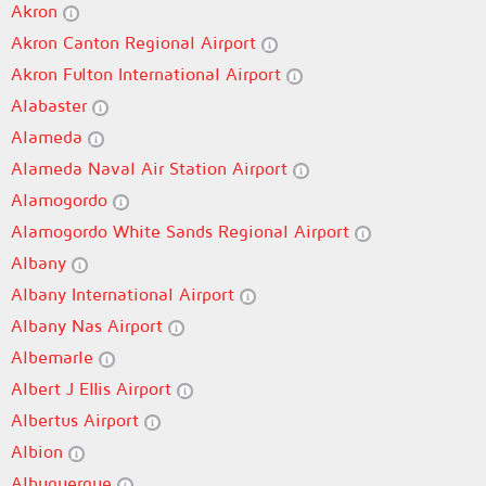
Akron
Akron Canton Regional Airport
Akron Fulton International Airport
Alabaster
Alameda
Alameda Naval Air Station Airport
Alamogordo
Alamogordo White Sands Regional Airport
Albany
Albany International Airport
Albany Nas Airport
Albemarle
Albert J Ellis Airport
Albertus Airport
Albion
Albuquerque