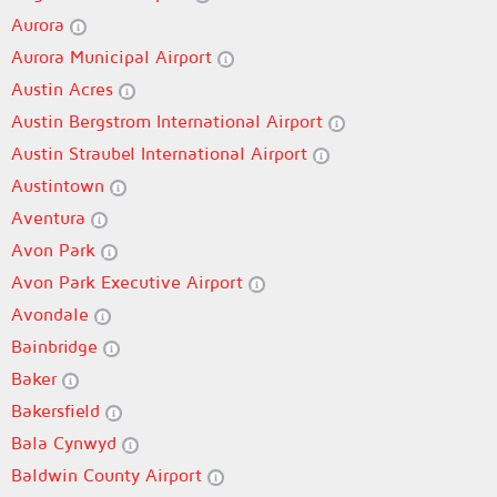
Aurora
Aurora Municipal Airport
Austin Acres
Austin Bergstrom International Airport
Austin Straubel International Airport
Austintown
Aventura
Avon Park
Avon Park Executive Airport
Avondale
Bainbridge
Baker
Bakersfield
Bala Cynwyd
Baldwin County Airport