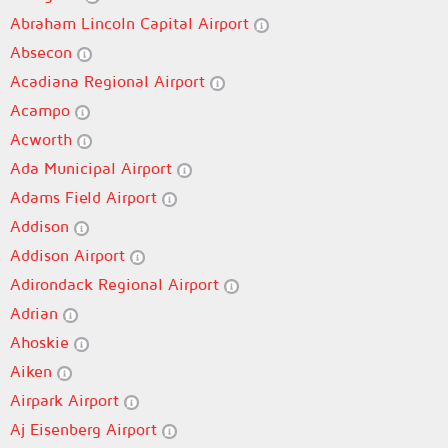
Abraham Lincoln Capital Airport
Absecon
Acadiana Regional Airport
Acampo
Acworth
Ada Municipal Airport
Adams Field Airport
Addison
Addison Airport
Adirondack Regional Airport
Adrian
Ahoskie
Aiken
Airpark Airport
Aj Eisenberg Airport