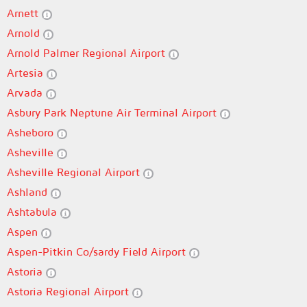
Arnett
Arnold
Arnold Palmer Regional Airport
Artesia
Arvada
Asbury Park Neptune Air Terminal Airport
Asheboro
Asheville
Asheville Regional Airport
Ashland
Ashtabula
Aspen
Aspen-Pitkin Co/sardy Field Airport
Astoria
Astoria Regional Airport