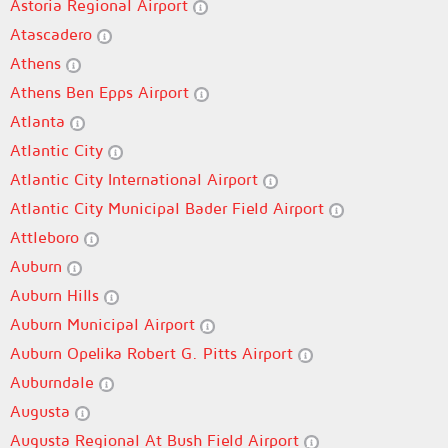
Astoria Regional Airport
Atascadero
Athens
Athens Ben Epps Airport
Atlanta
Atlantic City
Atlantic City International Airport
Atlantic City Municipal Bader Field Airport
Attleboro
Auburn
Auburn Hills
Auburn Municipal Airport
Auburn Opelika Robert G. Pitts Airport
Auburndale
Augusta
Augusta Regional At Bush Field Airport