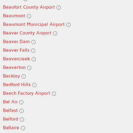
Beaufort County Airport
Beaumont
Beaumont Municipal Airport
Beaver County Airport
Beaver Dam
Beaver Falls
Beavercreek
Beaverton
Beckley
Bedford Hills
Beech Factory Airport
Bel Air
Belfast
Belford
Bellaire