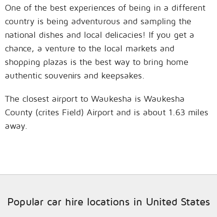
One of the best experiences of being in a different
country is being adventurous and sampling the
national dishes and local delicacies! If you get a
chance, a venture to the local markets and
shopping plazas is the best way to bring home
authentic souvenirs and keepsakes.
The closest airport to Waukesha is Waukesha
County (crites Field) Airport and is about 1.63 miles
away.
Popular car hire locations in United States