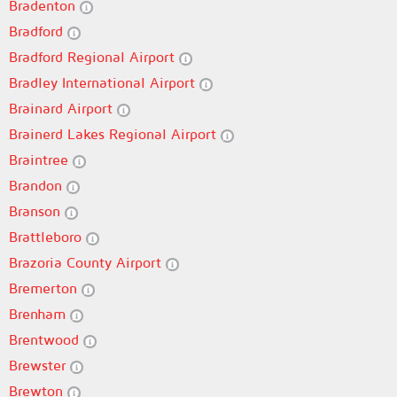
Bradenton
Bradford
Bradford Regional Airport
Bradley International Airport
Brainard Airport
Brainerd Lakes Regional Airport
Braintree
Brandon
Branson
Brattleboro
Brazoria County Airport
Bremerton
Brenham
Brentwood
Brewster
Brewton