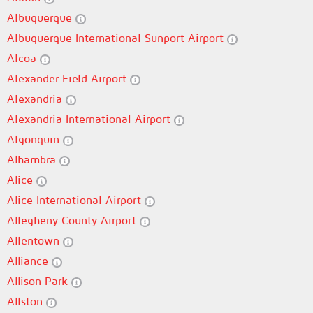
Albuquerque
Albuquerque International Sunport Airport
Alcoa
Alexander Field Airport
Alexandria
Alexandria International Airport
Algonquin
Alhambra
Alice
Alice International Airport
Allegheny County Airport
Allentown
Alliance
Allison Park
Allston