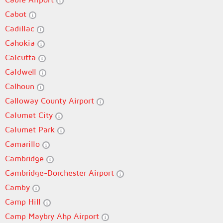
Cabot
Cadillac
Cahokia
Calcutta
Caldwell
Calhoun
Calloway County Airport
Calumet City
Calumet Park
Camarillo
Cambridge
Cambridge-Dorchester Airport
Camby
Camp Hill
Camp Maybry Ahp Airport