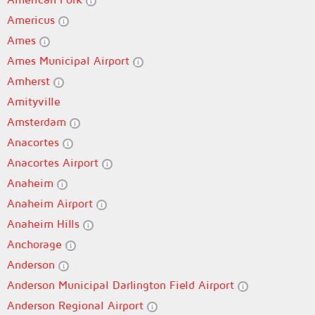
Americus
Ames
Ames Municipal Airport
Amherst
Amityville
Amsterdam
Anacortes
Anacortes Airport
Anaheim
Anaheim Airport
Anaheim Hills
Anchorage
Anderson
Anderson Municipal Darlington Field Airport
Anderson Regional Airport