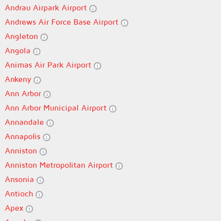
Andrau Airpark Airport
Andrews Air Force Base Airport
Angleton
Angola
Animas Air Park Airport
Ankeny
Ann Arbor
Ann Arbor Municipal Airport
Annandale
Annapolis
Anniston
Anniston Metropolitan Airport
Ansonia
Antioch
Apex