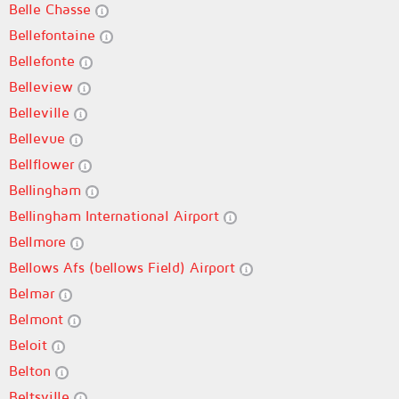
Belle Chasse
Bellefontaine
Bellefonte
Belleview
Belleville
Bellevue
Bellflower
Bellingham
Bellingham International Airport
Bellmore
Bellows Afs (bellows Field) Airport
Belmar
Belmont
Beloit
Belton
Beltsville