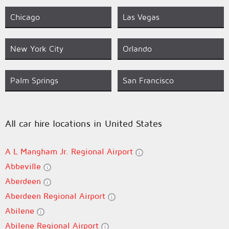
Chicago
Las Vegas
New York City
Orlando
Palm Springs
San Francisco
All car hire locations in United States
A L Mangham Jr. Regional Airport
Abbeville
Aberdeen
Aberdeen Regional Airport
Abilene
Abilene Regional Airport