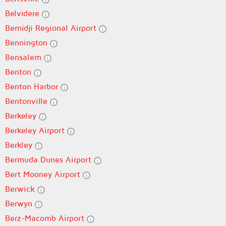
Belvidere
Bemidji Regional Airport
Bennington
Bensalem
Benton
Benton Harbor
Bentonville
Berkeley
Berkeley Airport
Berkley
Bermuda Dunes Airport
Bert Mooney Airport
Berwick
Berwyn
Berz-Macomb Airport