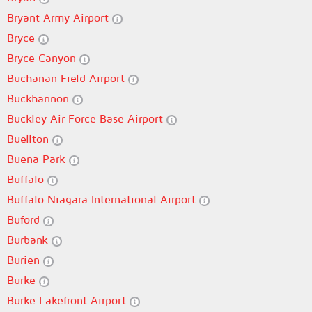
Bryant Army Airport
Bryce
Bryce Canyon
Buchanan Field Airport
Buckhannon
Buckley Air Force Base Airport
Buellton
Buena Park
Buffalo
Buffalo Niagara International Airport
Buford
Burbank
Burien
Burke
Burke Lakefront Airport