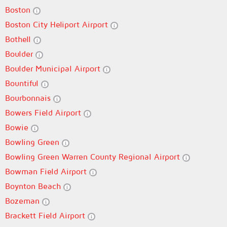
Boston
Boston City Heliport Airport
Bothell
Boulder
Boulder Municipal Airport
Bountiful
Bourbonnais
Bowers Field Airport
Bowie
Bowling Green
Bowling Green Warren County Regional Airport
Bowman Field Airport
Boynton Beach
Bozeman
Brackett Field Airport