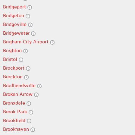
Bridgeport
Bridgeton
Bridgeville
Bridgewater
Brigham City Airport
Brighton
Bristol
Brockport
Brockton
Brodheadsville
Broken Arrow
Bronxdale
Brook Park
Brookfield
Brookhaven