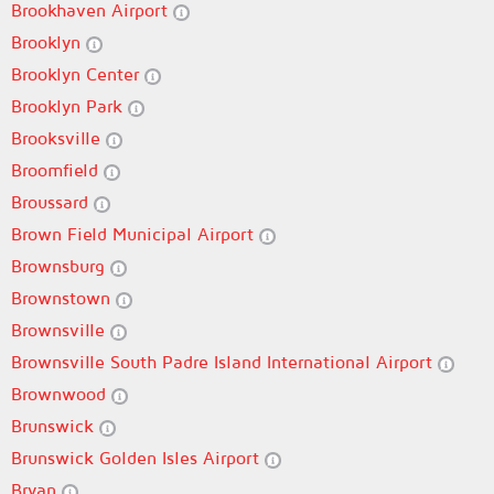
Brookhaven Airport
Brooklyn
Brooklyn Center
Brooklyn Park
Brooksville
Broomfield
Broussard
Brown Field Municipal Airport
Brownsburg
Brownstown
Brownsville
Brownsville South Padre Island International Airport
Brownwood
Brunswick
Brunswick Golden Isles Airport
Bryan