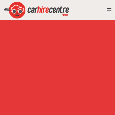
RESORT DIRECTORY
CAR HIRE ADVICE
BLOG