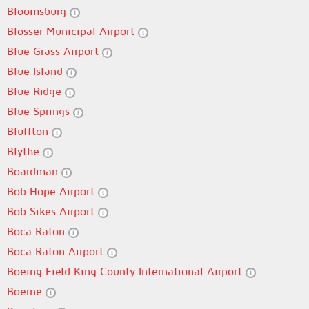
Bloomsburg
Blosser Municipal Airport
Blue Grass Airport
Blue Island
Blue Ridge
Blue Springs
Bluffton
Blythe
Boardman
Bob Hope Airport
Bob Sikes Airport
Boca Raton
Boca Raton Airport
Boeing Field King County International Airport
Boerne