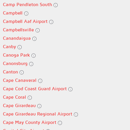
Camp Pendleton South
Campbell
Campbell Aaf Airport
Campbellsville
Canandaigua
Canby
Canoga Park
Canonsburg
Canton
Cape Canaveral
Cape Cod Coast Guard Airport
Cape Coral
Cape Girardeau
Cape Girardeau Regional Airport
Cape May County Airport