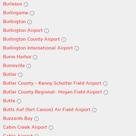
Burleson
Burlingame
Burlington
Burlington Airport
Burlington County Airport
Burlington International Airport
Burns Harbor
Burnsville
Butler
Butler County - Kenny Scholter Field Airport
Butler County Regional- Hogan Field Airport
Butte
Butts Aaf (fort Carson) Air Field Airport
Buzzards Bay
Cabin Creek Airport
Cable Airport