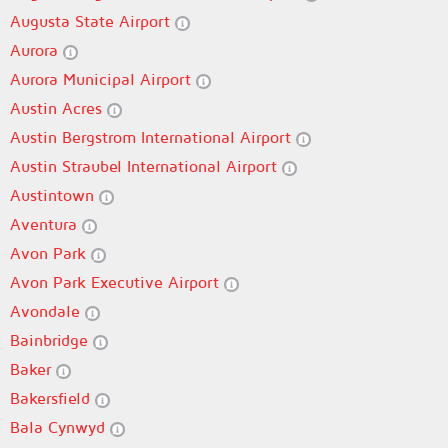
Augusta State Airport
Aurora
Aurora Municipal Airport
Austin Acres
Austin Bergstrom International Airport
Austin Straubel International Airport
Austintown
Aventura
Avon Park
Avon Park Executive Airport
Avondale
Bainbridge
Baker
Bakersfield
Bala Cynwyd