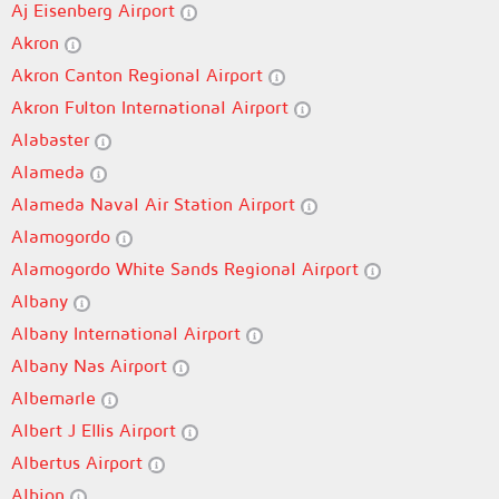
Aj Eisenberg Airport
Akron
Akron Canton Regional Airport
Akron Fulton International Airport
Alabaster
Alameda
Alameda Naval Air Station Airport
Alamogordo
Alamogordo White Sands Regional Airport
Albany
Albany International Airport
Albany Nas Airport
Albemarle
Albert J Ellis Airport
Albertus Airport
Albion