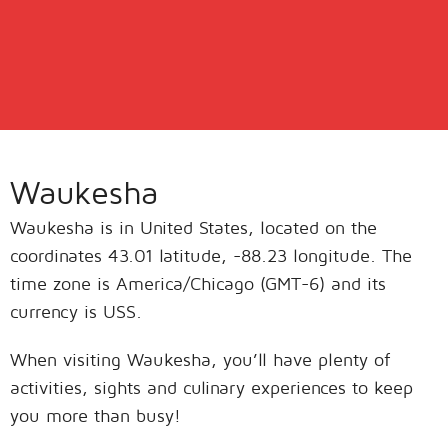
Waukesha
Waukesha is in United States, located on the
coordinates 43.01 latitude, -88.23 longitude. The
time zone is America/Chicago (GMT-6) and its
currency is USS.
When visiting Waukesha, you’ll have plenty of
activities, sights and culinary experiences to keep
you more than busy!