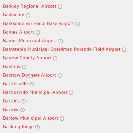
Barkley Regional Airport
Barksdale
Barksdale Air Force Base Airport
Barnes Airport
Barnes Municipal Airport
Barnstable Municipal Boardman Polando Field Airport
Barrow County Airport
Barstow
Barstow Daggett Airport
Bartlesville
Bartlesville Municipal Airport
Bartlett
Bartow
Bartow Municipal Airport
Basking Ridge