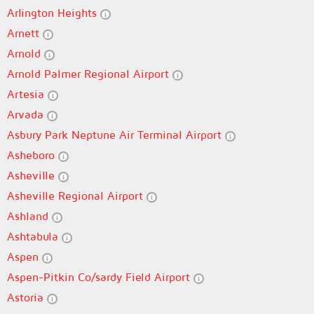
Arlington Heights
Arnett
Arnold
Arnold Palmer Regional Airport
Artesia
Arvada
Asbury Park Neptune Air Terminal Airport
Asheboro
Asheville
Asheville Regional Airport
Ashland
Ashtabula
Aspen
Aspen-Pitkin Co/sardy Field Airport
Astoria