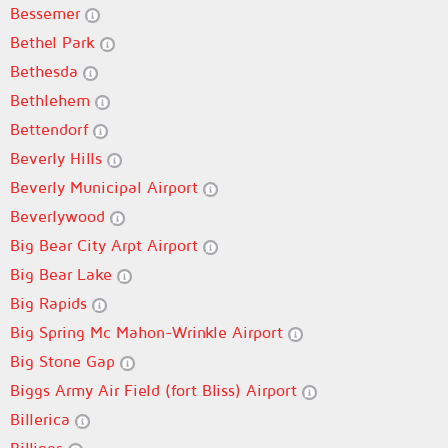
Bessemer
Bethel Park
Bethesda
Bethlehem
Bettendorf
Beverly Hills
Beverly Municipal Airport
Beverlywood
Big Bear City Arpt Airport
Big Bear Lake
Big Rapids
Big Spring Mc Mahon-Wrinkle Airport
Big Stone Gap
Biggs Army Air Field (fort Bliss) Airport
Billerica