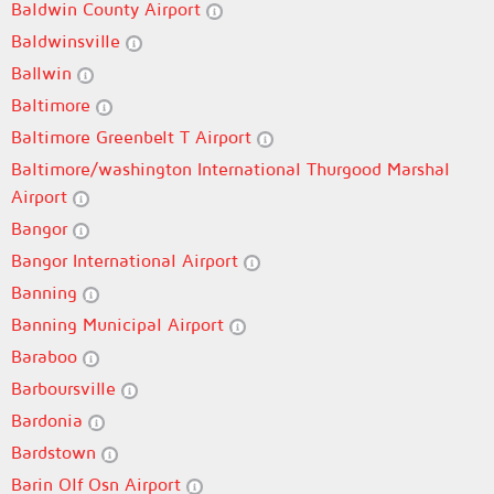
Baldwin County Airport
Baldwinsville
Ballwin
Baltimore
Baltimore Greenbelt T Airport
Baltimore/washington International Thurgood Marshal
Airport
Bangor
Bangor International Airport
Banning
Banning Municipal Airport
Baraboo
Barboursville
Bardonia
Bardstown
Barin Olf Osn Airport