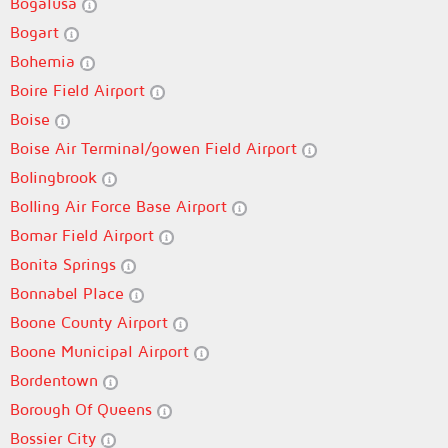
Bogalusa
Bogart
Bohemia
Boire Field Airport
Boise
Boise Air Terminal/gowen Field Airport
Bolingbrook
Bolling Air Force Base Airport
Bomar Field Airport
Bonita Springs
Bonnabel Place
Boone County Airport
Boone Municipal Airport
Bordentown
Borough Of Queens
Bossier City