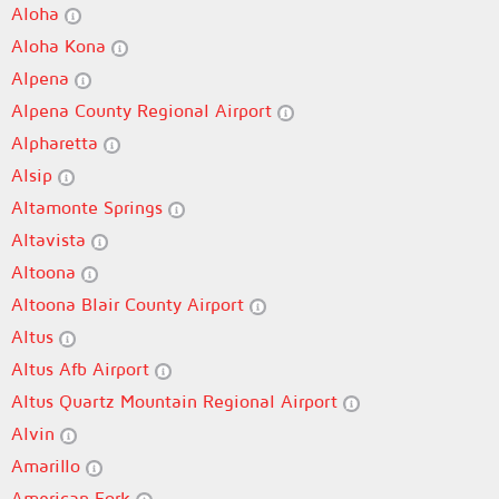
Aloha
Aloha Kona
Alpena
Alpena County Regional Airport
Alpharetta
Alsip
Altamonte Springs
Altavista
Altoona
Altoona Blair County Airport
Altus
Altus Afb Airport
Altus Quartz Mountain Regional Airport
Alvin
Amarillo
American Fork