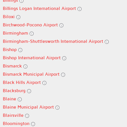
Billings
Billings Logan International Airport
Biloxi
Birchwood-Pocono Airport
Birmingham
Birmingham-Shuttlesworth International Airport
Bishop
Bishop International Airport
Bismarck
Bismarck Municipal Airport
Black Hills Airport
Blacksburg
Blaine
Blaine Municipal Airport
Blairsville
Bloomington