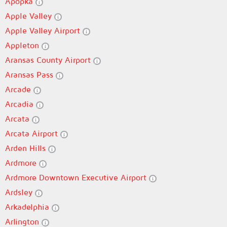
Apopka
Apple Valley
Apple Valley Airport
Appleton
Aransas County Airport
Aransas Pass
Arcade
Arcadia
Arcata
Arcata Airport
Arden Hills
Ardmore
Ardmore Downtown Executive Airport
Ardsley
Arkadelphia
Arlington