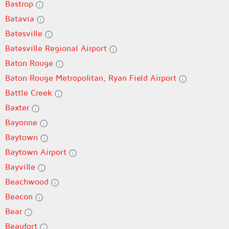
Bastrop
Batavia
Batesville
Batesville Regional Airport
Baton Rouge
Baton Rouge Metropolitan, Ryan Field Airport
Battle Creek
Baxter
Bayonne
Baytown
Baytown Airport
Bayville
Beachwood
Beacon
Bear
Beaufort