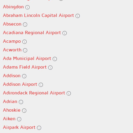
Abingdon
Abraham Lincoln Capital Airport
Absecon
Acadiana Regional Airport
Acampo
Acworth
Ada Municipal Airport
Adams Field Airport
Addison
Addison Airport
Adirondack Regional Airport
Adrian
Ahoskie
Aiken
Airpark Airport