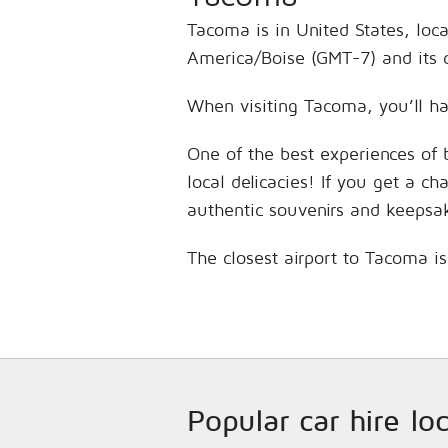
Tacoma is in United States, loc
America/Boise (GMT-7) and its 
When visiting Tacoma, you’ll ha
One of the best experiences of 
local delicacies! If you get a c
authentic souvenirs and keepsa
The closest airport to Tacoma i
Popular car hire lo