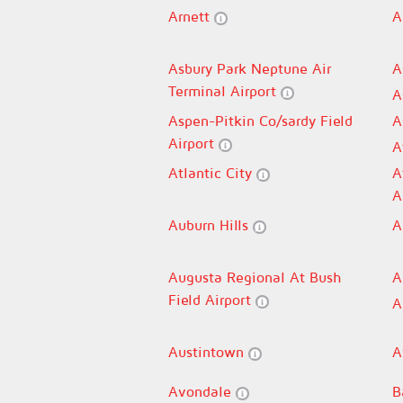
Arnett
A
Asbury Park Neptune Air
A
Terminal Airport
A
Aspen-Pitkin Co/sardy Field
A
Airport
A
Atlantic City
A
A
Auburn Hills
A
Augusta Regional At Bush
A
Field Airport
A
Austintown
A
Avondale
B