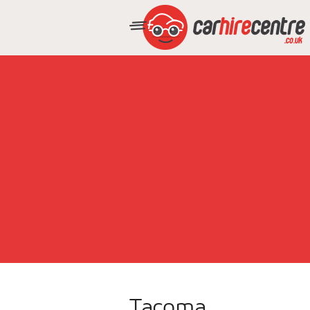
Tacoma