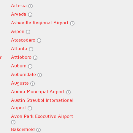
Artesia
Arvada
Asheville Regional Airport
Aspen
Atascadero
Atlanta
r
Attleboro
Auburn
Auburndale
Augusta
Aurora Municipal Airport
Austin Straubel International
Airport
Avon Park Executive Airport
Bakersfield