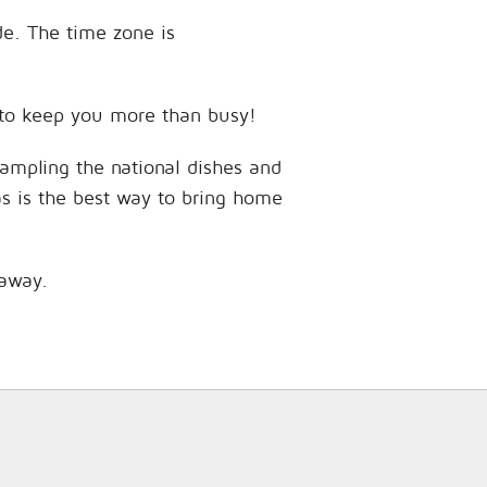
de. The time zone is
s to keep you more than busy!
sampling the national dishes and
as is the best way to bring home
 away.