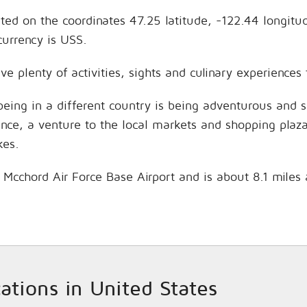
ated on the coordinates 47.25 latitude, -122.44 longitu
currency is USS.
ve plenty of activities, sights and culinary experience
being in a different country is being adventurous and 
hance, a venture to the local markets and shopping plaz
kes.
s Mcchord Air Force Base Airport and is about 8.1 miles
cations in United States