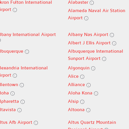
kron Fulton International
Alabaster
irport
Alameda Naval Air Station
Airport
lbany International Airport
Albany Nas Airport
Albert J Ellis Airport
lbuquerque
Albuquerque International
Sunport Airport
lexandria International
Algonquin
irport
Alice
llentown
Alliance
loha
Aloha Kona
lpharetta
Alsip
ltavista
Altoona
ltus Afb Airport
Altus Quartz Mountain