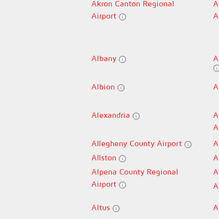
Akron Canton Regional
A
Airport
A
Albany
A
Albion
A
Alexandria
A
A
Allegheny County Airport
A
Allston
A
Alpena County Regional
A
Airport
A
Altus
A