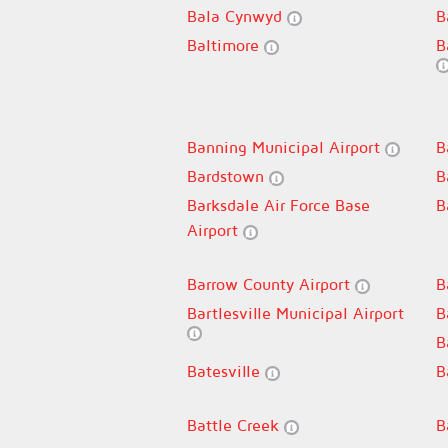
Bala Cynwyd
B
Baltimore
B
Banning Municipal Airport
B
Bardstown
B
Barksdale Air Force Base
B
Airport
Barrow County Airport
B
Bartlesville Municipal Airport
B
B
Batesville
B
Battle Creek
B