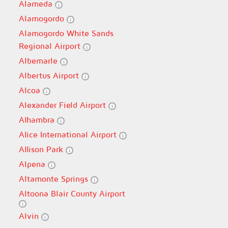
Alameda
Alamogordo
Alamogordo White Sands
Regional Airport
Albemarle
Albertus Airport
Alcoa
Alexander Field Airport
Alhambra
Alice International Airport
Allison Park
Alpena
Altamonte Springs
Altoona Blair County Airport
Alvin