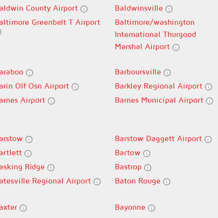
aldwin County Airport
Baldwinsville
altimore Greenbelt T Airport
Baltimore/washington
International Thurgood
Marshal Airport
araboo
Barboursville
arin Olf Osn Airport
Barkley Regional Airport
arnes Airport
Barnes Municipal Airport
arstow
Barstow Daggett Airport
artlett
Bartow
asking Ridge
Bastrop
atesville Regional Airport
Baton Rouge
axter
Bayonne