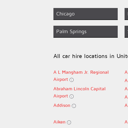
Chicago
Palm Springs
All car hire locations in Uni
A L Mangham Jr. Regional
A
Airport
A
Abraham Lincoln Capital
A
Airport
A
Addison
A
Aiken
A