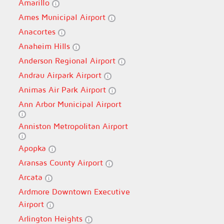
Amarillo
Ames Municipal Airport
Anacortes
Anaheim Hills
Anderson Regional Airport
Andrau Airpark Airport
Animas Air Park Airport
Ann Arbor Municipal Airport
Anniston Metropolitan Airport
Apopka
Aransas County Airport
Arcata
Ardmore Downtown Executive
Airport
Arlington Heights