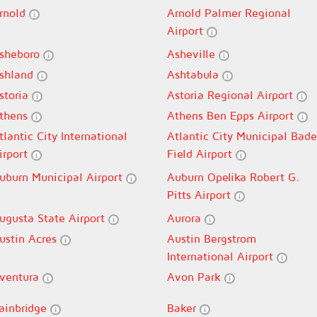
rnold
Arnold Palmer Regional
Airport
sheboro
Asheville
shland
Ashtabula
storia
Astoria Regional Airport
thens
Athens Ben Epps Airport
tlantic City International
Atlantic City Municipal Bade
irport
Field Airport
uburn Municipal Airport
Auburn Opelika Robert G.
Pitts Airport
ugusta State Airport
Aurora
ustin Acres
Austin Bergstrom
International Airport
ventura
Avon Park
ainbridge
Baker