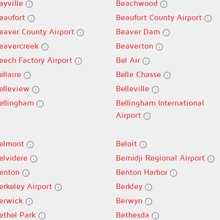
ayville
Beachwood
eaufort
Beaufort County Airport
eaver County Airport
Beaver Dam
eavercreek
Beaverton
eech Factory Airport
Bel Air
ellaire
Belle Chasse
elleview
Belleville
ellingham
Bellingham International
Airport
elmont
Beloit
elvidere
Bemidji Regional Airport
enton
Benton Harbor
erkeley Airport
Berkley
erwick
Berwyn
ethel Park
Bethesda