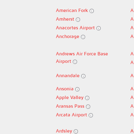
American Fork
A
Amherst
A
Anacortes Airport
A
Anchorage
A
Andrews Air Force Base
A
Airport
A
Annandale
A
Ansonia
A
Apple Valley
A
Aransas Pass
A
Arcata Airport
A
Ardsley
A