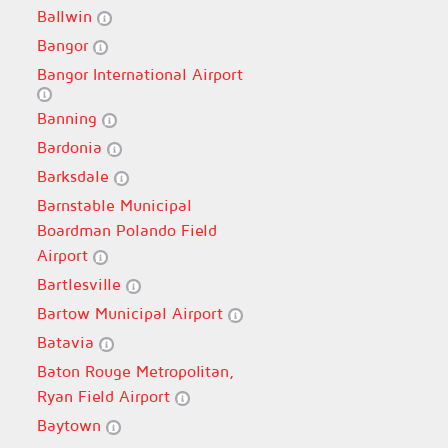
Ballwin
Bangor
Bangor International Airport
Banning
Bardonia
Barksdale
Barnstable Municipal
Boardman Polando Field
Airport
Bartlesville
Bartow Municipal Airport
Batavia
Baton Rouge Metropolitan,
Ryan Field Airport
Baytown