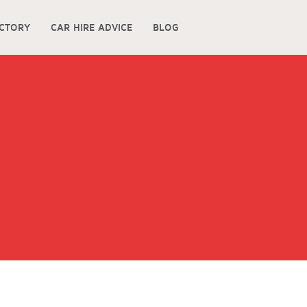
ECTORY
CAR HIRE ADVICE
BLOG