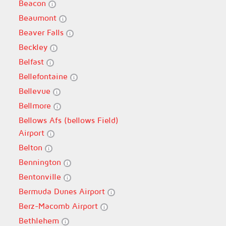
Beacon
Beaumont
Beaver Falls
Beckley
Belfast
Bellefontaine
Bellevue
Bellmore
Bellows Afs (bellows Field)
Airport
Belton
Bennington
Bentonville
Bermuda Dunes Airport
Berz-Macomb Airport
Bethlehem