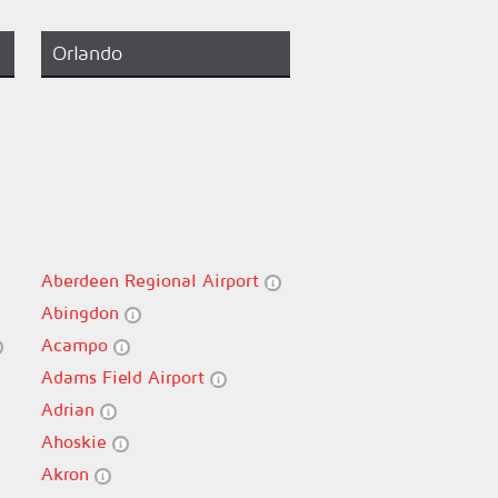
Orlando
Aberdeen Regional Airport
Abingdon
Acampo
Adams Field Airport
Adrian
Ahoskie
Akron