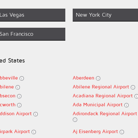
Las Vegas
New York City
San Francisco
ted States
bbeville
Aberdeen
bilene
Abilene Regional Airport
bsecon
Acadiana Regional Airport
cworth
Ada Municipal Airport
ddison Airport
Adirondack Regional Airport
irpark Airport
Aj Eisenberg Airport