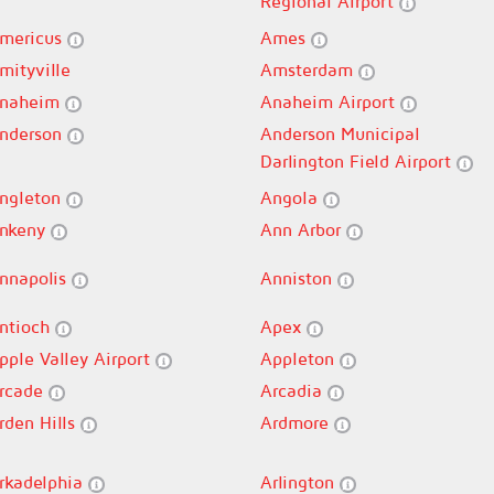
Regional Airport
mericus
Ames
mityville
Amsterdam
naheim
Anaheim Airport
nderson
Anderson Municipal
Darlington Field Airport
ngleton
Angola
nkeny
Ann Arbor
nnapolis
Anniston
ntioch
Apex
pple Valley Airport
Appleton
rcade
Arcadia
rden Hills
Ardmore
rkadelphia
Arlington