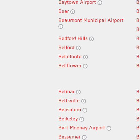
Baytown Airport
B
Bear
B
Beaumont Municipal Airport
B
B
Bedford Hills
B
Belford
B
Bellefonte
B
Bellflower
B
Belmar
B
Beltsville
B
Bensalem
B
Berkeley
B
Bert Mooney Airport
B
Bessemer
B