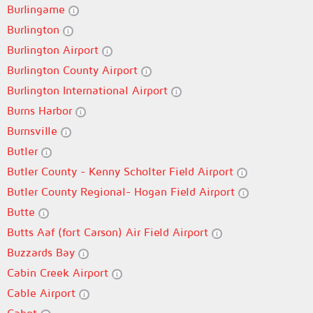
Burlingame
Burlington
Burlington Airport
Burlington County Airport
Burlington International Airport
Burns Harbor
Burnsville
Butler
Butler County - Kenny Scholter Field Airport
Butler County Regional- Hogan Field Airport
Butte
Butts Aaf (fort Carson) Air Field Airport
Buzzards Bay
Cabin Creek Airport
Cable Airport