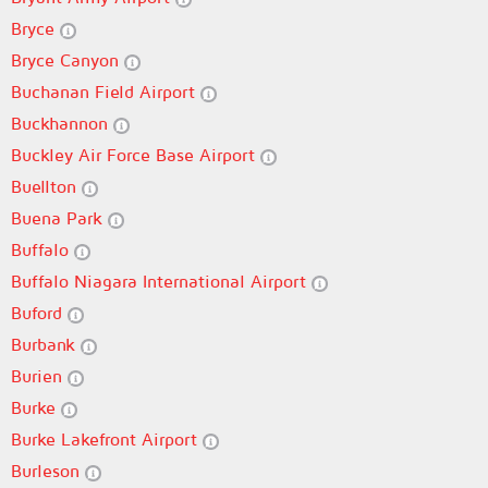
Bryce
Bryce Canyon
Buchanan Field Airport
Buckhannon
Buckley Air Force Base Airport
Buellton
Buena Park
Buffalo
Buffalo Niagara International Airport
Buford
Burbank
Burien
Burke
Burke Lakefront Airport
Burleson