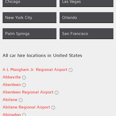
Chicago
Las Vegas
New York City
Orlando
Palm Springs
San Francisco
All car hire locations in United States
A L Mangham Jr. Regional Airport
Abbeville
Aberdeen
Aberdeen Regional Airport
Abilene
Abilene Regional Airport
Abingdon