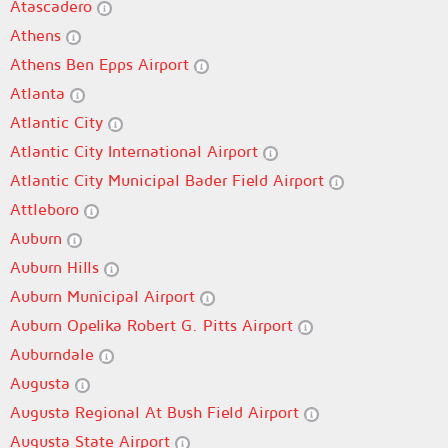
Atascadero
Athens
Athens Ben Epps Airport
Atlanta
Atlantic City
Atlantic City International Airport
Atlantic City Municipal Bader Field Airport
Attleboro
Auburn
Auburn Hills
Auburn Municipal Airport
Auburn Opelika Robert G. Pitts Airport
Auburndale
Augusta
Augusta Regional At Bush Field Airport
Augusta State Airport