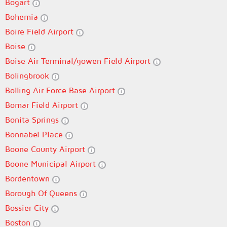
Bogart
Bohemia
Boire Field Airport
Boise
Boise Air Terminal/gowen Field Airport
Bolingbrook
Bolling Air Force Base Airport
Bomar Field Airport
Bonita Springs
Bonnabel Place
Boone County Airport
Boone Municipal Airport
Bordentown
Borough Of Queens
Bossier City
Boston