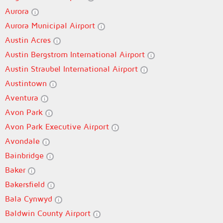
Aurora
Aurora Municipal Airport
Austin Acres
Austin Bergstrom International Airport
Austin Straubel International Airport
Austintown
Aventura
Avon Park
Avon Park Executive Airport
Avondale
Bainbridge
Baker
Bakersfield
Bala Cynwyd
Baldwin County Airport