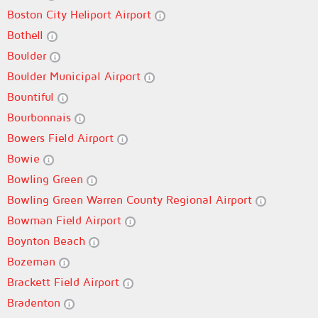
Boston City Heliport Airport
Bothell
Boulder
Boulder Municipal Airport
Bountiful
Bourbonnais
Bowers Field Airport
Bowie
Bowling Green
Bowling Green Warren County Regional Airport
Bowman Field Airport
Boynton Beach
Bozeman
Brackett Field Airport
Bradenton