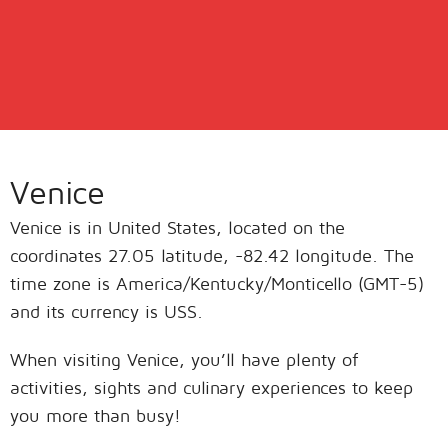
Venice
Venice is in United States, located on the
coordinates 27.05 latitude, -82.42 longitude. The
time zone is America/Kentucky/Monticello (GMT-5)
and its currency is USS.
When visiting Venice, you’ll have plenty of
activities, sights and culinary experiences to keep
you more than busy!