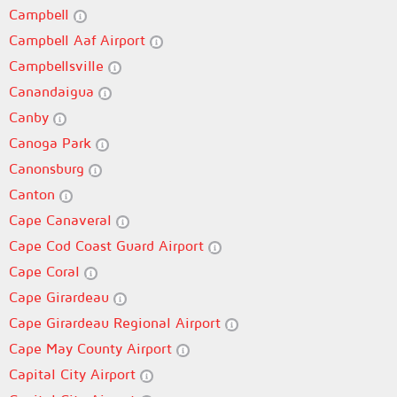
Campbell
Campbell Aaf Airport
Campbellsville
Canandaigua
Canby
Canoga Park
Canonsburg
Canton
Cape Canaveral
Cape Cod Coast Guard Airport
Cape Coral
Cape Girardeau
Cape Girardeau Regional Airport
Cape May County Airport
Capital City Airport