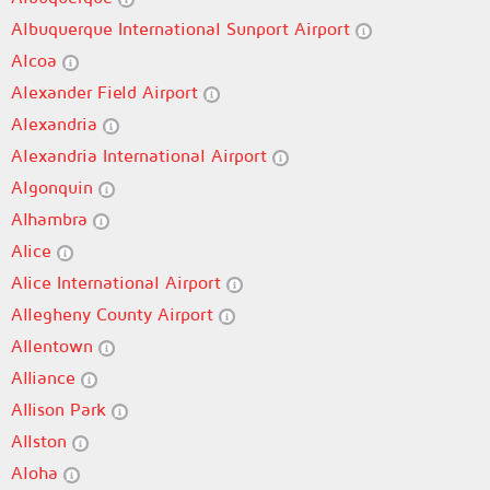
Albuquerque International Sunport Airport
Alcoa
Alexander Field Airport
Alexandria
Alexandria International Airport
Algonquin
Alhambra
Alice
Alice International Airport
Allegheny County Airport
Allentown
Alliance
Allison Park
Allston
Aloha