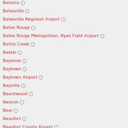
Batavia
Batesville
Batesville Regional Airport
Baton Rouge
Baton Rouge Metropolitan, Ryan Field Airport
Battle Creek
Baxter
Bayonne
Baytown
Baytown Airport
Bayville
Beachwood
Beacon
Bear
Beaufort
Beaufort County Airport