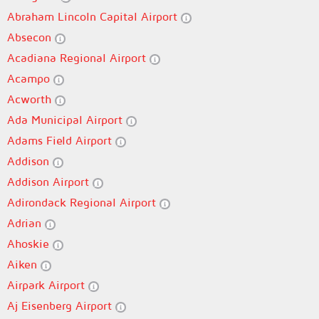
Abraham Lincoln Capital Airport
Absecon
Acadiana Regional Airport
Acampo
Acworth
Ada Municipal Airport
Adams Field Airport
Addison
Addison Airport
Adirondack Regional Airport
Adrian
Ahoskie
Aiken
Airpark Airport
Aj Eisenberg Airport