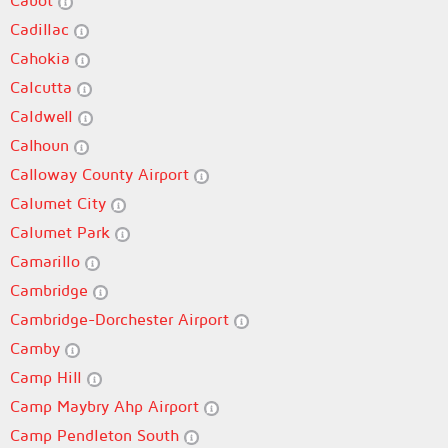
Cabot
Cadillac
Cahokia
Calcutta
Caldwell
Calhoun
Calloway County Airport
Calumet City
Calumet Park
Camarillo
Cambridge
Cambridge-Dorchester Airport
Camby
Camp Hill
Camp Maybry Ahp Airport
Camp Pendleton South