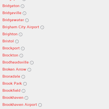
Bridgeton
Bridgeville
Bridgewater
Brigham City Airport
Brighton
Bristol
Brockport
Brockton
Brodheadsville
Broken Arrow
Bronxdale
Brook Park
Brookfield
Brookhaven
Brookhaven Airport