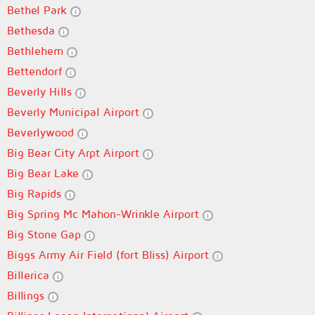
Bethel Park
Bethesda
Bethlehem
Bettendorf
Beverly Hills
Beverly Municipal Airport
Beverlywood
Big Bear City Arpt Airport
Big Bear Lake
Big Rapids
Big Spring Mc Mahon-Wrinkle Airport
Big Stone Gap
Biggs Army Air Field (fort Bliss) Airport
Billerica
Billings