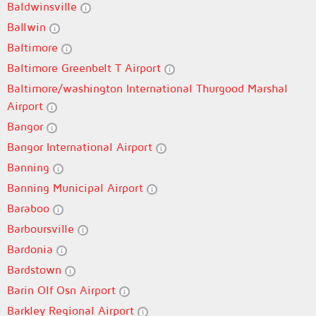
Baldwinsville
Ballwin
Baltimore
Baltimore Greenbelt T Airport
Baltimore/washington International Thurgood Marshal
Airport
Bangor
Bangor International Airport
Banning
Banning Municipal Airport
Baraboo
Barboursville
Bardonia
Bardstown
Barin Olf Osn Airport
Barkley Regional Airport