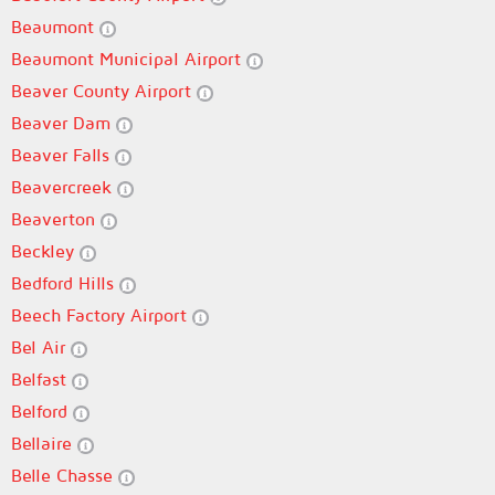
Beaumont
Beaumont Municipal Airport
Beaver County Airport
Beaver Dam
Beaver Falls
Beavercreek
Beaverton
Beckley
Bedford Hills
Beech Factory Airport
Bel Air
Belfast
Belford
Bellaire
Belle Chasse