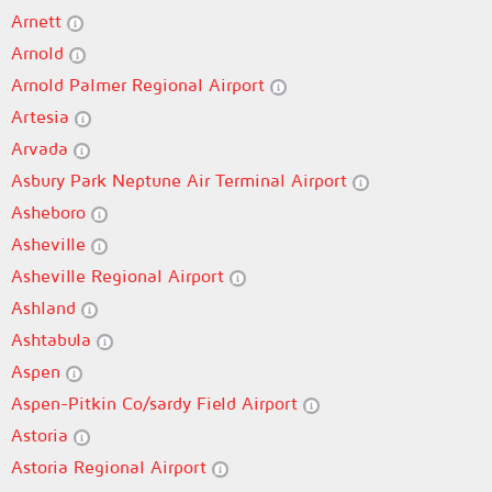
Arnett
Arnold
Arnold Palmer Regional Airport
Artesia
Arvada
Asbury Park Neptune Air Terminal Airport
Asheboro
Asheville
Asheville Regional Airport
Ashland
Ashtabula
Aspen
Aspen-Pitkin Co/sardy Field Airport
Astoria
Astoria Regional Airport