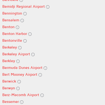
Bemidji Regional Airport
Bennington
Bensalem
Benton
Benton Harbor
Bentonville
Berkeley
Berkeley Airport
Berkley
Bermuda Dunes Airport
Bert Mooney Airport
Berwick
Berwyn
Berz-Macomb Airport
Bessemer