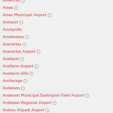
Americus
Ames
Ames Municipal Airport
Amherst
Amityville
Amsterdam
Anacortes
Anacortes Airport
Anaheim
Anaheim Airport
Anaheim Hills
Anchorage
Anderson
Anderson Municipal Darlington Field Airport
Anderson Regional Airport
Andrau Airpark Airport