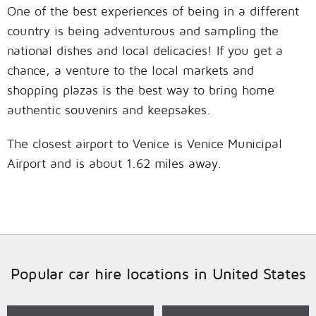
One of the best experiences of being in a different
country is being adventurous and sampling the
national dishes and local delicacies! If you get a
chance, a venture to the local markets and
shopping plazas is the best way to bring home
authentic souvenirs and keepsakes.
The closest airport to Venice is Venice Municipal
Airport and is about 1.62 miles away.
Popular car hire locations in United States