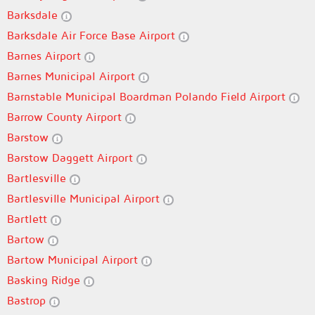
Barksdale
Barksdale Air Force Base Airport
Barnes Airport
Barnes Municipal Airport
Barnstable Municipal Boardman Polando Field Airport
Barrow County Airport
Barstow
Barstow Daggett Airport
Bartlesville
Bartlesville Municipal Airport
Bartlett
Bartow
Bartow Municipal Airport
Basking Ridge
Bastrop