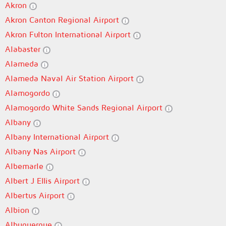
Akron
Akron Canton Regional Airport
Akron Fulton International Airport
Alabaster
Alameda
Alameda Naval Air Station Airport
Alamogordo
Alamogordo White Sands Regional Airport
Albany
Albany International Airport
Albany Nas Airport
Albemarle
Albert J Ellis Airport
Albertus Airport
Albion
Albuquerque