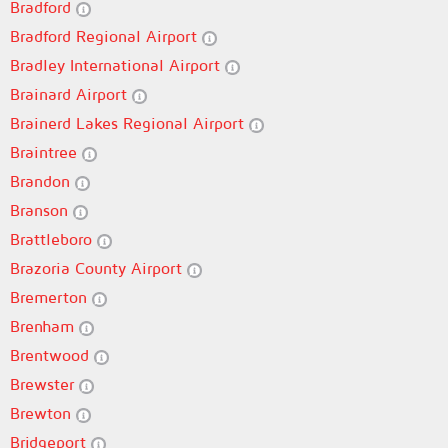
Bradford
Bradford Regional Airport
Bradley International Airport
Brainard Airport
Brainerd Lakes Regional Airport
Braintree
Brandon
Branson
Brattleboro
Brazoria County Airport
Bremerton
Brenham
Brentwood
Brewster
Brewton
Bridgeport