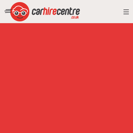
RESORT DIRECTORY
CAR HIRE ADVICE
BLOG