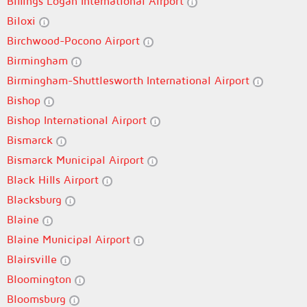
Billings Logan International Airport
Biloxi
Birchwood-Pocono Airport
Birmingham
Birmingham-Shuttlesworth International Airport
Bishop
Bishop International Airport
Bismarck
Bismarck Municipal Airport
Black Hills Airport
Blacksburg
Blaine
Blaine Municipal Airport
Blairsville
Bloomington
Bloomsburg