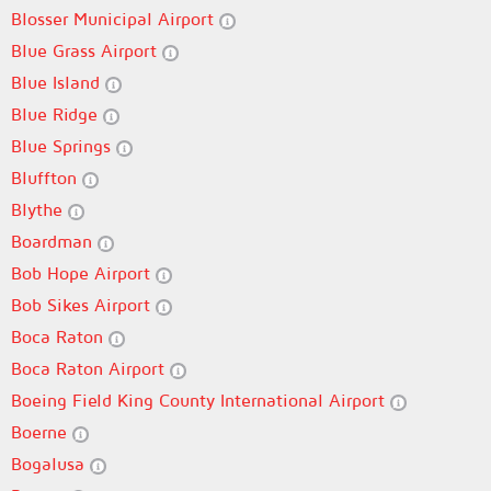
Blosser Municipal Airport
Blue Grass Airport
Blue Island
Blue Ridge
Blue Springs
Bluffton
Blythe
Boardman
Bob Hope Airport
Bob Sikes Airport
Boca Raton
Boca Raton Airport
Boeing Field King County International Airport
Boerne
Bogalusa