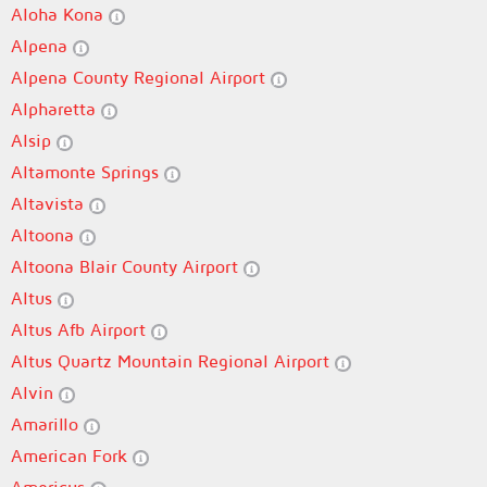
Aloha Kona
Alpena
Alpena County Regional Airport
Alpharetta
Alsip
Altamonte Springs
Altavista
Altoona
Altoona Blair County Airport
Altus
Altus Afb Airport
Altus Quartz Mountain Regional Airport
Alvin
Amarillo
American Fork