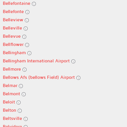
Bellefontaine
Bellefonte
Belleview
Belleville
Bellevue
Bellflower
Bellingham
Bellingham International Airport
Bellmore
Bellows Afs (bellows Field) Airport
Belmar
Belmont
Beloit
Belton
Beltsville
Belvidere