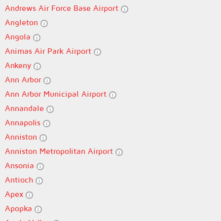
Andrews Air Force Base Airport
Angleton
Angola
Animas Air Park Airport
Ankeny
Ann Arbor
Ann Arbor Municipal Airport
Annandale
Annapolis
Anniston
Anniston Metropolitan Airport
Ansonia
Antioch
Apex
Apopka