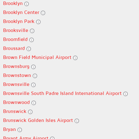
Brooklyn
Brooklyn Center
Brooklyn Park
Brooksville
Broomfield
Broussard
Brown Field Municipal Airport
Brownsburg
Brownstown
Brownsville
Brownsville South Padre Island International Airport
Brownwood
Brunswick
Brunswick Golden Isles Airport
Bryan
Bryant Army Airport