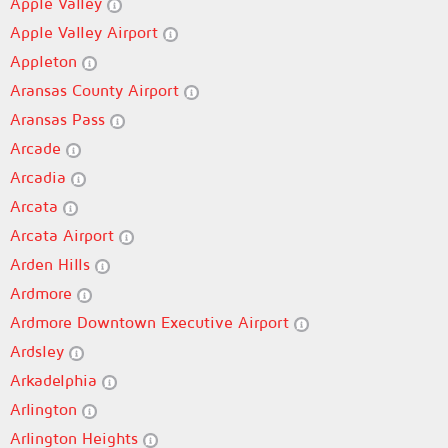
Apple Valley
Apple Valley Airport
Appleton
Aransas County Airport
Aransas Pass
Arcade
Arcadia
Arcata
Arcata Airport
Arden Hills
Ardmore
Ardmore Downtown Executive Airport
Ardsley
Arkadelphia
Arlington
Arlington Heights