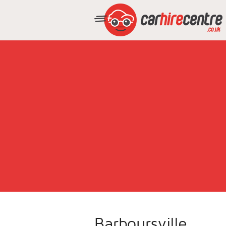
Barboursville