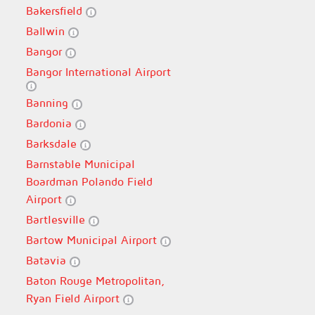
Bakersfield
Ballwin
Bangor
Bangor International Airport
Banning
Bardonia
Barksdale
Barnstable Municipal
Boardman Polando Field
Airport
Bartlesville
Bartow Municipal Airport
Batavia
Baton Rouge Metropolitan,
Ryan Field Airport