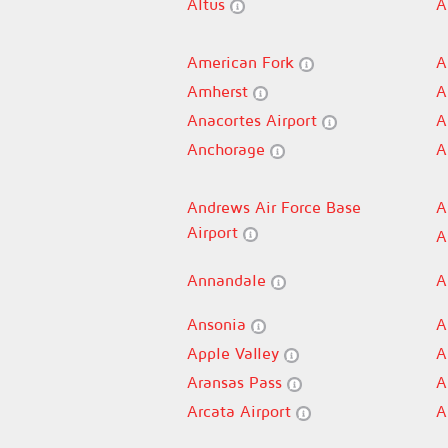
Altus
A
American Fork
A
Amherst
A
Anacortes Airport
A
Anchorage
A
Andrews Air Force Base
A
Airport
A
Annandale
A
Ansonia
A
Apple Valley
A
Aransas Pass
A
Arcata Airport
A