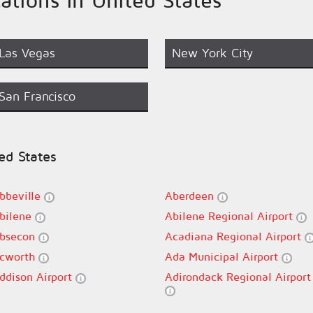
Las Vegas
New York City
San Francisco
ted States
bbeville
Aberdeen
bilene
Abilene Regional Airport
bsecon
Acadiana Regional Airport
cworth
Ada Municipal Airport
ddison Airport
Adirondack Regional Airport