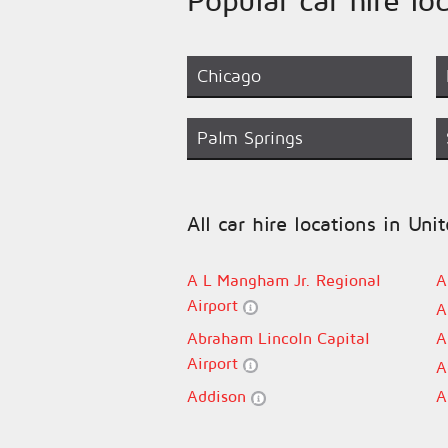
Chicago
Palm Springs
All car hire locations in Uni
A L Mangham Jr. Regional
A
Airport
A
Abraham Lincoln Capital
A
Airport
A
Addison
A