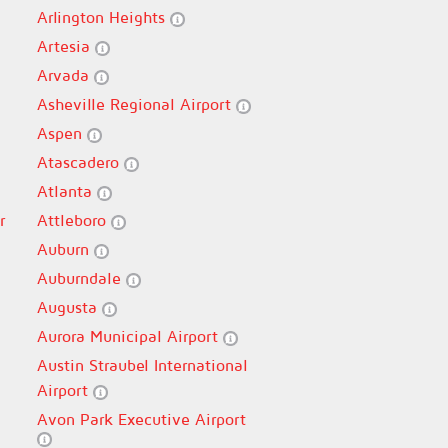
Arlington Heights
Artesia
Arvada
Asheville Regional Airport
Aspen
Atascadero
Atlanta
r
Attleboro
Auburn
Auburndale
Augusta
Aurora Municipal Airport
Austin Straubel International
Airport
Avon Park Executive Airport