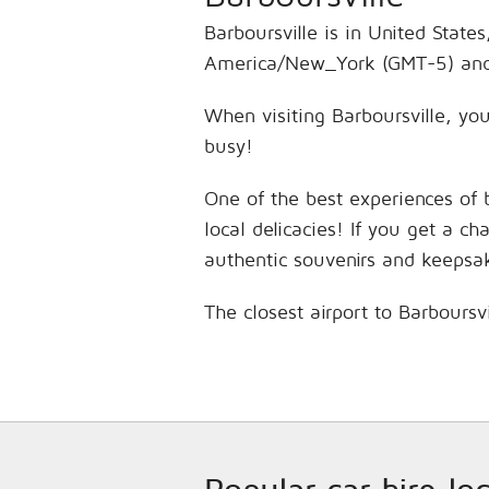
Barboursville is in United State
America/New_York (GMT-5) and 
When visiting Barboursville, you
busy!
One of the best experiences of 
local delicacies! If you get a c
authentic souvenirs and keepsa
The closest airport to Barboursv
Popular car hire lo