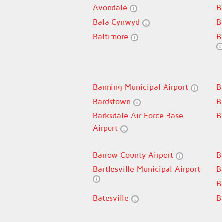
Avondale
B
Bala Cynwyd
B
Baltimore
B
Banning Municipal Airport
B
Bardstown
B
Barksdale Air Force Base
B
Airport
Barrow County Airport
B
Bartlesville Municipal Airport
B
B
Batesville
B