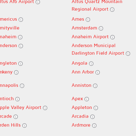
ltus Afb Airport
Altus Quartz Mountain
Regional Airport
mericus
Ames
mityville
Amsterdam
naheim
Anaheim Airport
nderson
Anderson Municipal
Darlington Field Airport
ngleton
Angola
nkeny
Ann Arbor
nnapolis
Anniston
ntioch
Apex
pple Valley Airport
Appleton
rcade
Arcadia
rden Hills
Ardmore