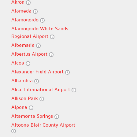
Akron
Alameda
Alamogordo
Alamogordo White Sands
Regional Airport
Albemarle
Albertus Airport
Alcoa
Alexander Field Airport
Alhambra
Alice International Airport
Allison Park
Alpena
Altamonte Springs
Altoona Blair County Airport