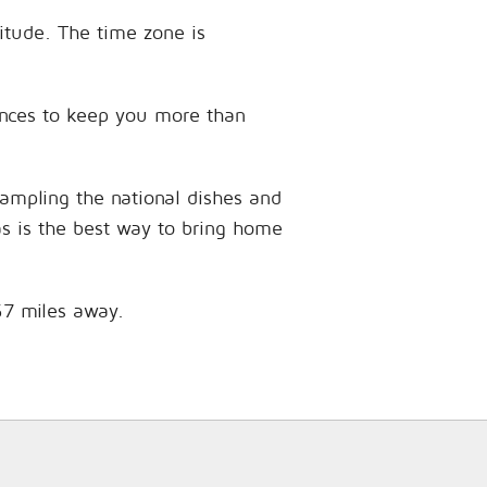
gitude. The time zone is
riences to keep you more than
sampling the national dishes and
as is the best way to bring home
.57 miles away.