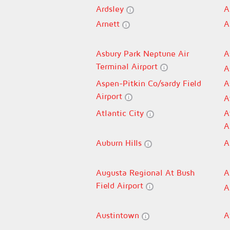
Ardsley
A
Arnett
A
Asbury Park Neptune Air
A
Terminal Airport
A
Aspen-Pitkin Co/sardy Field
A
Airport
A
Atlantic City
A
A
Auburn Hills
A
Augusta Regional At Bush
A
Field Airport
A
Austintown
A