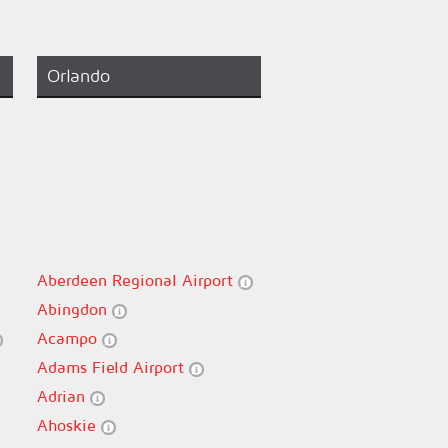
Orlando
Aberdeen Regional Airport
Abingdon
Acampo
Adams Field Airport
Adrian
Ahoskie