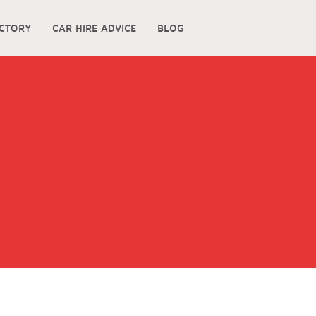
ECTORY
CAR HIRE ADVICE
BLOG