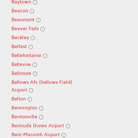
Baytown
Beacon
Beaumont
Beaver Falls
Beckley
Belfast
Bellefontaine
Bellevue
Bellmore
Bellows Afs (bellows Field)
Airport
Belton
Bennington
Bentonville
Bermuda Dunes Airport
Berz-Macomb Airport