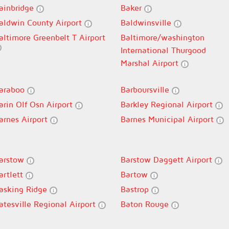
ainbridge
Baker
aldwin County Airport
Baldwinsville
altimore Greenbelt T Airport
Baltimore/washington
International Thurgood
Marshal Airport
araboo
Barboursville
arin Olf Osn Airport
Barkley Regional Airport
arnes Airport
Barnes Municipal Airport
arstow
Barstow Daggett Airport
artlett
Bartow
asking Ridge
Bastrop
atesville Regional Airport
Baton Rouge