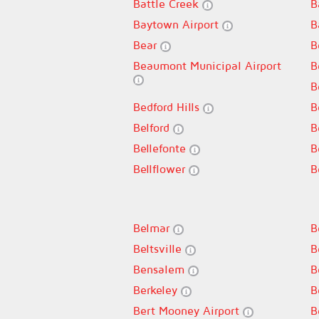
Battle Creek
B
Baytown Airport
B
Bear
B
Beaumont Municipal Airport
B
B
Bedford Hills
B
Belford
B
Bellefonte
B
Bellflower
B
Belmar
B
Beltsville
B
Bensalem
B
Berkeley
B
Bert Mooney Airport
B