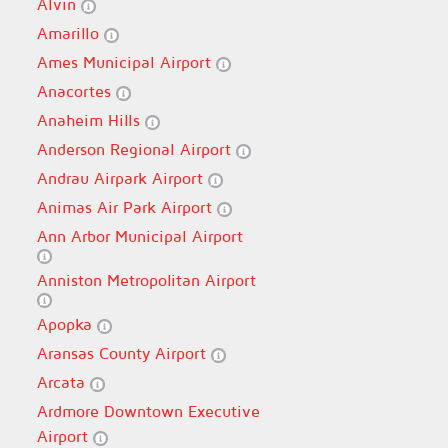
Alvin
Amarillo
Ames Municipal Airport
Anacortes
Anaheim Hills
Anderson Regional Airport
Andrau Airpark Airport
Animas Air Park Airport
Ann Arbor Municipal Airport
Anniston Metropolitan Airport
Apopka
Aransas County Airport
Arcata
Ardmore Downtown Executive
Airport