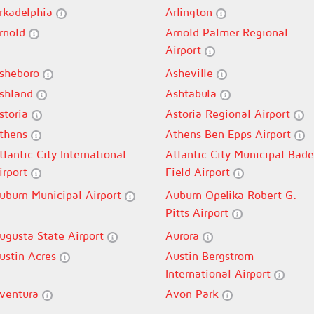
rkadelphia
Arlington
rnold
Arnold Palmer Regional
Airport
sheboro
Asheville
shland
Ashtabula
storia
Astoria Regional Airport
thens
Athens Ben Epps Airport
tlantic City International
Atlantic City Municipal Bade
irport
Field Airport
uburn Municipal Airport
Auburn Opelika Robert G.
Pitts Airport
ugusta State Airport
Aurora
ustin Acres
Austin Bergstrom
International Airport
ventura
Avon Park