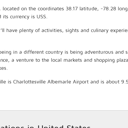
s, located on the coordinates 38.17 latitude, -78.28 lon
its currency is USS.
’ll have plenty of activities, sights and culinary expe
being in a different country is being adventurous and 
hance, a venture to the local markets and shopping plaz
kes.
ille is Charlottesville Albemarle Airport and is about 9
cations in United States