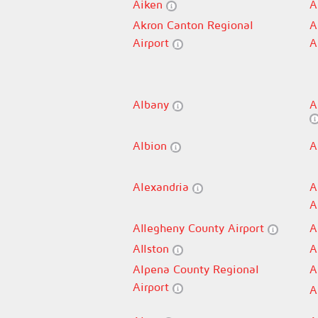
Aiken
A
Akron Canton Regional
A
Airport
A
Albany
A
Albion
A
Alexandria
A
A
Allegheny County Airport
A
Allston
A
Alpena County Regional
A
Airport
A