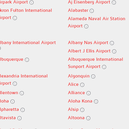
irpark Airport
Aj Eisenberg Airport
kron Fulton International
Alabaster
irport
Alameda Naval Air Station
Airport
lbany International Airport
Albany Nas Airport
Albert J Ellis Airport
lbuquerque
Albuquerque International
Sunport Airport
lexandria International
Algonquin
irport
Alice
llentown
Alliance
loha
Aloha Kona
lpharetta
Alsip
ltavista
Altoona