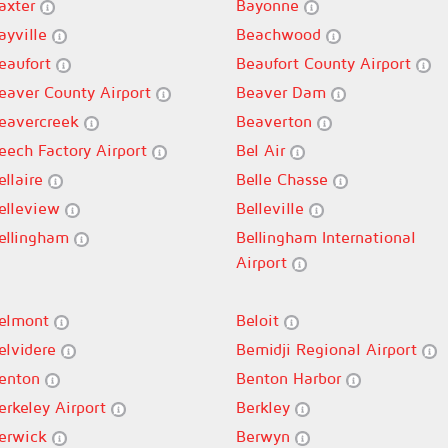
axter
Bayonne
ayville
Beachwood
eaufort
Beaufort County Airport
eaver County Airport
Beaver Dam
eavercreek
Beaverton
eech Factory Airport
Bel Air
ellaire
Belle Chasse
elleview
Belleville
ellingham
Bellingham International
Airport
elmont
Beloit
elvidere
Bemidji Regional Airport
enton
Benton Harbor
erkeley Airport
Berkley
erwick
Berwyn