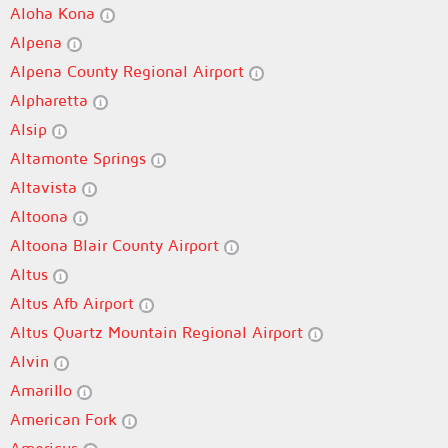
Aloha Kona
Alpena
Alpena County Regional Airport
Alpharetta
Alsip
Altamonte Springs
Altavista
Altoona
Altoona Blair County Airport
Altus
Altus Afb Airport
Altus Quartz Mountain Regional Airport
Alvin
Amarillo
American Fork