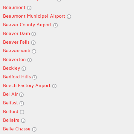
Beaumont
Beaumont Municipal Airport
Beaver County Airport
Beaver Dam
Beaver Falls
Beavercreek
Beaverton
Beckley
Bedford Hills
Beech Factory Airport
Bel Air
Belfast
Belford
Bellaire
Belle Chasse