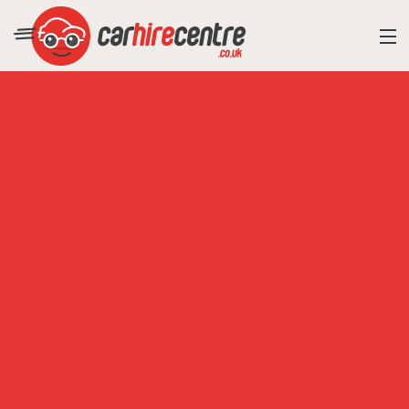
RESORT DIRECTORY
CAR HIRE ADVICE
BLOG