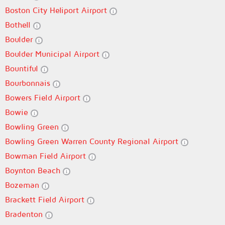
Boston City Heliport Airport
Bothell
Boulder
Boulder Municipal Airport
Bountiful
Bourbonnais
Bowers Field Airport
Bowie
Bowling Green
Bowling Green Warren County Regional Airport
Bowman Field Airport
Boynton Beach
Bozeman
Brackett Field Airport
Bradenton