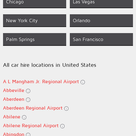
Chicago
Las Vegas
New York City
Orlando
Palm Springs
San Francisco
All car hire locations in United States
A L Mangham Jr. Regional Airport
Abbeville
Aberdeen
Aberdeen Regional Airport
Abilene
Abilene Regional Airport
Abingdon