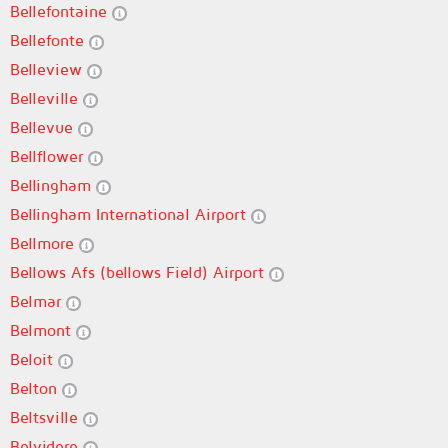
Bellefontaine
Bellefonte
Belleview
Belleville
Bellevue
Bellflower
Bellingham
Bellingham International Airport
Bellmore
Bellows Afs (bellows Field) Airport
Belmar
Belmont
Beloit
Belton
Beltsville
Belvidere