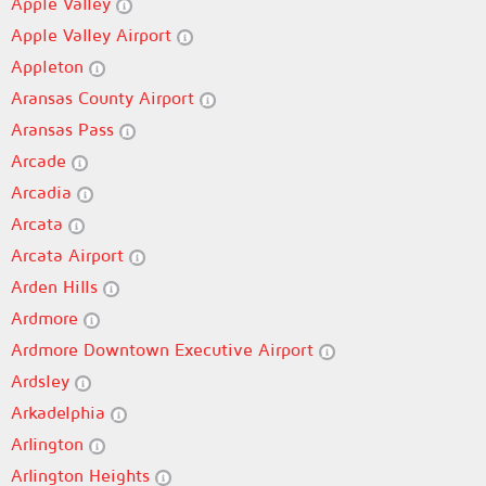
Apple Valley
Apple Valley Airport
Appleton
Aransas County Airport
Aransas Pass
Arcade
Arcadia
Arcata
Arcata Airport
Arden Hills
Ardmore
Ardmore Downtown Executive Airport
Ardsley
Arkadelphia
Arlington
Arlington Heights