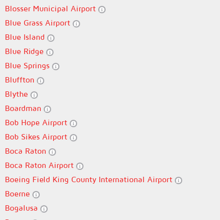
Blosser Municipal Airport
Blue Grass Airport
Blue Island
Blue Ridge
Blue Springs
Bluffton
Blythe
Boardman
Bob Hope Airport
Bob Sikes Airport
Boca Raton
Boca Raton Airport
Boeing Field King County International Airport
Boerne
Bogalusa