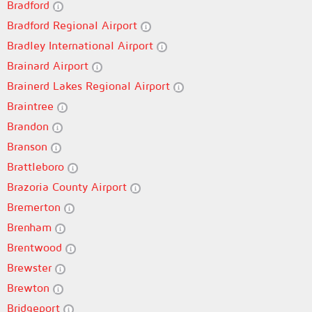
Bradford
Bradford Regional Airport
Bradley International Airport
Brainard Airport
Brainerd Lakes Regional Airport
Braintree
Brandon
Branson
Brattleboro
Brazoria County Airport
Bremerton
Brenham
Brentwood
Brewster
Brewton
Bridgeport