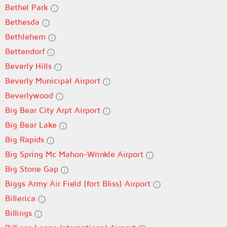
Bethel Park
Bethesda
Bethlehem
Bettendorf
Beverly Hills
Beverly Municipal Airport
Beverlywood
Big Bear City Arpt Airport
Big Bear Lake
Big Rapids
Big Spring Mc Mahon-Wrinkle Airport
Big Stone Gap
Biggs Army Air Field (fort Bliss) Airport
Billerica
Billings