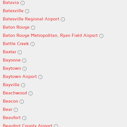
Batavia
Batesville
Batesville Regional Airport
Baton Rouge
Baton Rouge Metropolitan, Ryan Field Airport
Battle Creek
Baxter
Bayonne
Baytown
Baytown Airport
Bayville
Beachwood
Beacon
Bear
Beaufort
Beaufort County Airport