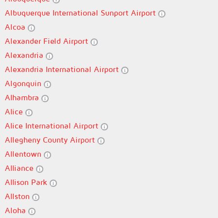
Albuquerque International Sunport Airport
Alcoa
Alexander Field Airport
Alexandria
Alexandria International Airport
Algonquin
Alhambra
Alice
Alice International Airport
Allegheny County Airport
Allentown
Alliance
Allison Park
Allston
Aloha