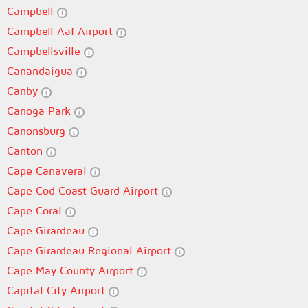
Campbell
Campbell Aaf Airport
Campbellsville
Canandaigua
Canby
Canoga Park
Canonsburg
Canton
Cape Canaveral
Cape Cod Coast Guard Airport
Cape Coral
Cape Girardeau
Cape Girardeau Regional Airport
Cape May County Airport
Capital City Airport