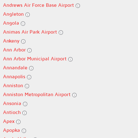
Andrews Air Force Base Airport
Angleton
Angola
Animas Air Park Airport
Ankeny
Ann Arbor
Ann Arbor Municipal Airport
Annandale
Annapolis
Anniston
Anniston Metropolitan Airport
Ansonia
Antioch
Apex
Apopka