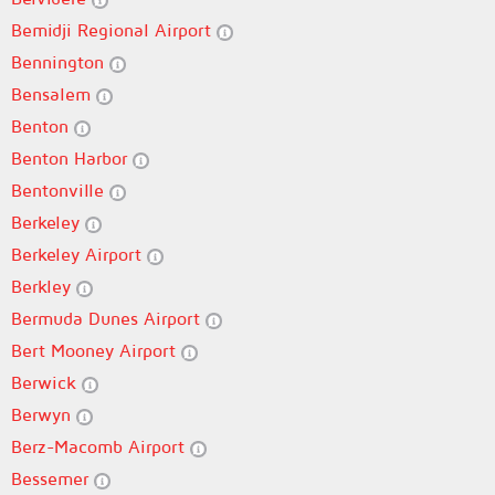
Bemidji Regional Airport
Bennington
Bensalem
Benton
Benton Harbor
Bentonville
Berkeley
Berkeley Airport
Berkley
Bermuda Dunes Airport
Bert Mooney Airport
Berwick
Berwyn
Berz-Macomb Airport
Bessemer