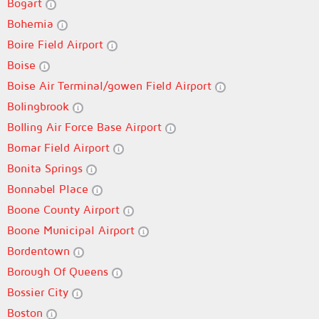
Bogart
Bohemia
Boire Field Airport
Boise
Boise Air Terminal/gowen Field Airport
Bolingbrook
Bolling Air Force Base Airport
Bomar Field Airport
Bonita Springs
Bonnabel Place
Boone County Airport
Boone Municipal Airport
Bordentown
Borough Of Queens
Bossier City
Boston