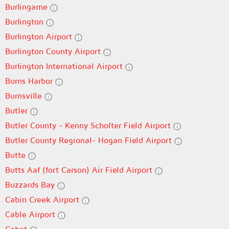
Burlingame
Burlington
Burlington Airport
Burlington County Airport
Burlington International Airport
Burns Harbor
Burnsville
Butler
Butler County - Kenny Scholter Field Airport
Butler County Regional- Hogan Field Airport
Butte
Butts Aaf (fort Carson) Air Field Airport
Buzzards Bay
Cabin Creek Airport
Cable Airport