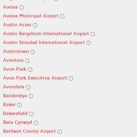
Aurora
Aurora Municipal Airport
Austin Acres
Austin Bergstrom International Airport
Austin Straubel International Airport
Austintown
Aventura
Avon Park
Avon Park Executive Airport
Avondale
Bainbridge
Baker
Bakersfield
Bala Cynwyd
Baldwin County Airport