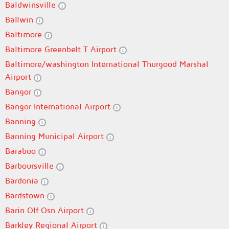
Baldwinsville
Ballwin
Baltimore
Baltimore Greenbelt T Airport
Baltimore/washington International Thurgood Marshal
Airport
Bangor
Bangor International Airport
Banning
Banning Municipal Airport
Baraboo
Barboursville
Bardonia
Bardstown
Barin Olf Osn Airport
Barkley Regional Airport