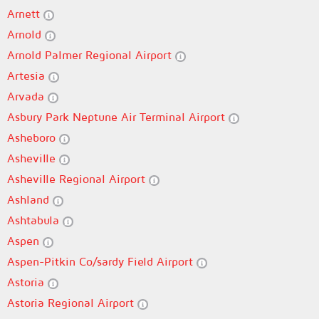
Arnett
Arnold
Arnold Palmer Regional Airport
Artesia
Arvada
Asbury Park Neptune Air Terminal Airport
Asheboro
Asheville
Asheville Regional Airport
Ashland
Ashtabula
Aspen
Aspen-Pitkin Co/sardy Field Airport
Astoria
Astoria Regional Airport