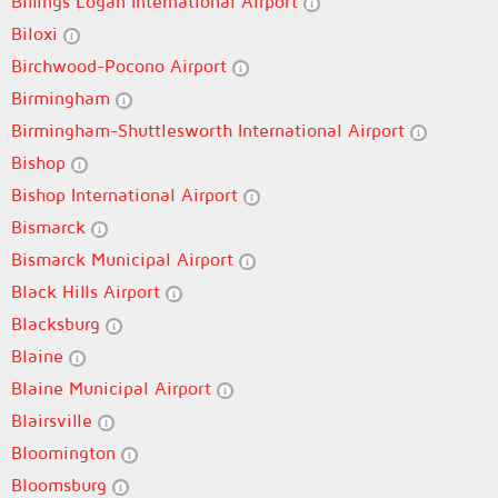
Billings Logan International Airport
Biloxi
Birchwood-Pocono Airport
Birmingham
Birmingham-Shuttlesworth International Airport
Bishop
Bishop International Airport
Bismarck
Bismarck Municipal Airport
Black Hills Airport
Blacksburg
Blaine
Blaine Municipal Airport
Blairsville
Bloomington
Bloomsburg