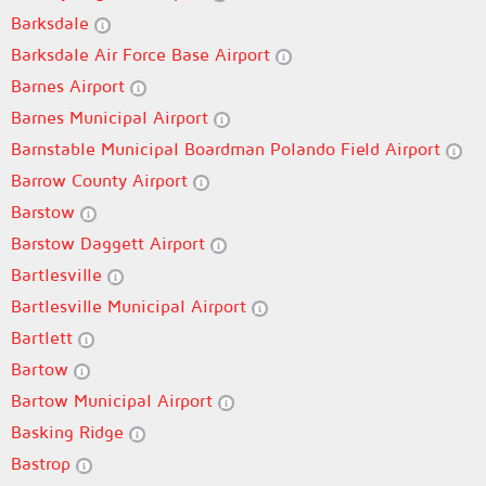
Barksdale
Barksdale Air Force Base Airport
Barnes Airport
Barnes Municipal Airport
Barnstable Municipal Boardman Polando Field Airport
Barrow County Airport
Barstow
Barstow Daggett Airport
Bartlesville
Bartlesville Municipal Airport
Bartlett
Bartow
Bartow Municipal Airport
Basking Ridge
Bastrop