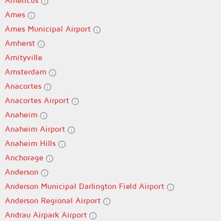
Americus
Ames
Ames Municipal Airport
Amherst
Amityville
Amsterdam
Anacortes
Anacortes Airport
Anaheim
Anaheim Airport
Anaheim Hills
Anchorage
Anderson
Anderson Municipal Darlington Field Airport
Anderson Regional Airport
Andrau Airpark Airport