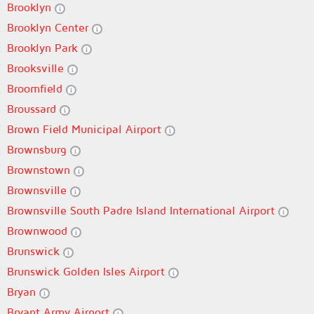
Brooklyn
Brooklyn Center
Brooklyn Park
Brooksville
Broomfield
Broussard
Brown Field Municipal Airport
Brownsburg
Brownstown
Brownsville
Brownsville South Padre Island International Airport
Brownwood
Brunswick
Brunswick Golden Isles Airport
Bryan
Bryant Army Airport