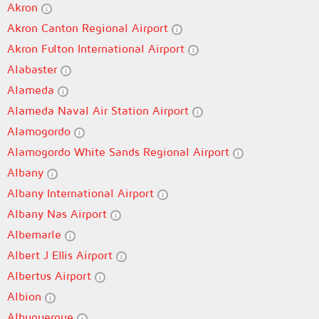
Akron
Akron Canton Regional Airport
Akron Fulton International Airport
Alabaster
Alameda
Alameda Naval Air Station Airport
Alamogordo
Alamogordo White Sands Regional Airport
Albany
Albany International Airport
Albany Nas Airport
Albemarle
Albert J Ellis Airport
Albertus Airport
Albion
Albuquerque