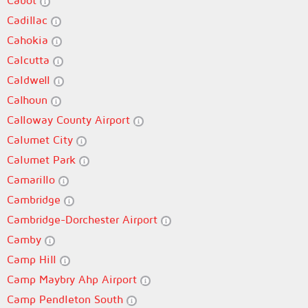
Cabot
Cadillac
Cahokia
Calcutta
Caldwell
Calhoun
Calloway County Airport
Calumet City
Calumet Park
Camarillo
Cambridge
Cambridge-Dorchester Airport
Camby
Camp Hill
Camp Maybry Ahp Airport
Camp Pendleton South