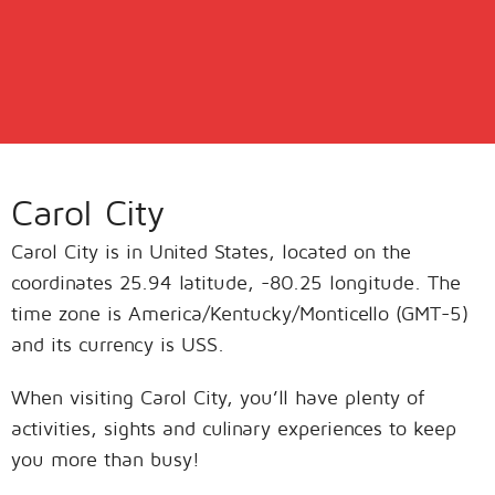
Carol City
Carol City is in United States, located on the
coordinates 25.94 latitude, -80.25 longitude. The
time zone is America/Kentucky/Monticello (GMT-5)
and its currency is USS.
When visiting Carol City, you’ll have plenty of
activities, sights and culinary experiences to keep
you more than busy!