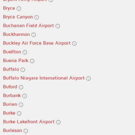
Bryce
Bryce Canyon
Buchanan Field Airport
Buckhannon
Buckley Air Force Base Airport
Buellton
Buena Park
Buffalo
Buffalo Niagara International Airport
Buford
Burbank
Burien
Burke
Burke Lakefront Airport
Burleson