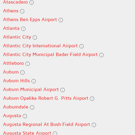
Atascadero
Athens
Athens Ben Epps Airport
Atlanta
Atlantic City
Atlantic City International Airport
Atlantic City Municipal Bader Field Airport
Attleboro
Auburn
Auburn Hills
Auburn Municipal Airport
Auburn Opelika Robert G. Pitts Airport
Auburndale
Augusta
Augusta Regional At Bush Field Airport
Augusta State Airport