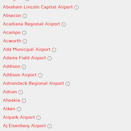
Abraham Lincoln Capital Airport
Absecon
Acadiana Regional Airport
Acampo
Acworth
Ada Municipal Airport
Adams Field Airport
Addison
Addison Airport
Adirondack Regional Airport
Adrian
Ahoskie
Aiken
Airpark Airport
Aj Eisenberg Airport