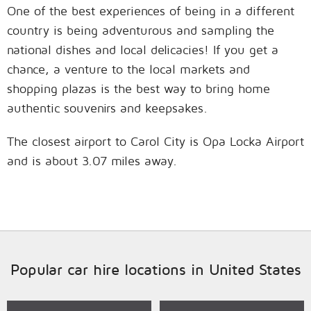
One of the best experiences of being in a different
country is being adventurous and sampling the
national dishes and local delicacies! If you get a
chance, a venture to the local markets and
shopping plazas is the best way to bring home
authentic souvenirs and keepsakes.
The closest airport to Carol City is Opa Locka Airport
and is about 3.07 miles away.
Popular car hire locations in United States