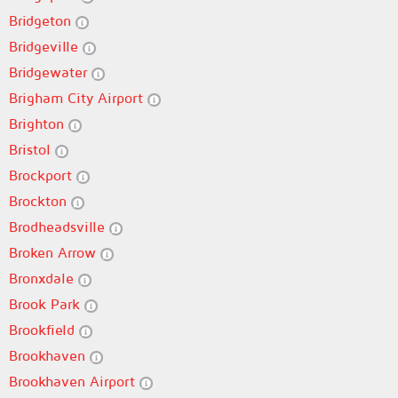
Bridgeton
Bridgeville
Bridgewater
Brigham City Airport
Brighton
Bristol
Brockport
Brockton
Brodheadsville
Broken Arrow
Bronxdale
Brook Park
Brookfield
Brookhaven
Brookhaven Airport