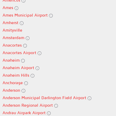
Americus
Ames
Ames Municipal Airport
Amherst
Amityville
Amsterdam
Anacortes
Anacortes Airport
Anaheim
Anaheim Airport
Anaheim Hills
Anchorage
Anderson
Anderson Municipal Darlington Field Airport
Anderson Regional Airport
Andrau Airpark Airport