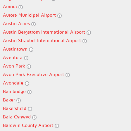
Aurora
Aurora Municipal Airport
Austin Acres
Austin Bergstrom International Airport
Austin Straubel International Airport
Austintown
Aventura
Avon Park
Avon Park Executive Airport
Avondale
Bainbridge
Baker
Bakersfield
Bala Cynwyd
Baldwin County Airport