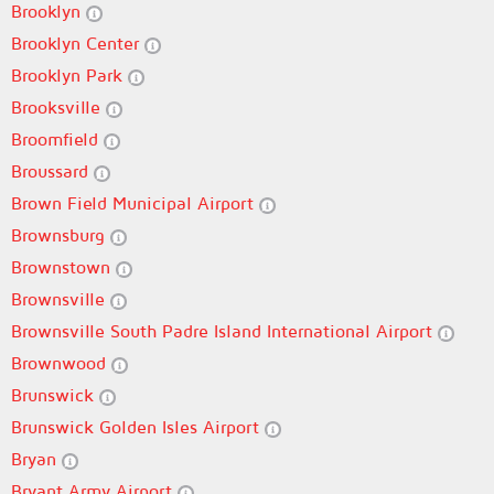
Brooklyn
Brooklyn Center
Brooklyn Park
Brooksville
Broomfield
Broussard
Brown Field Municipal Airport
Brownsburg
Brownstown
Brownsville
Brownsville South Padre Island International Airport
Brownwood
Brunswick
Brunswick Golden Isles Airport
Bryan
Bryant Army Airport