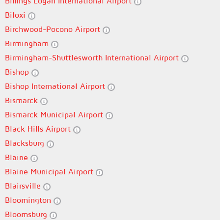
Billings Logan International Airport
Biloxi
Birchwood-Pocono Airport
Birmingham
Birmingham-Shuttlesworth International Airport
Bishop
Bishop International Airport
Bismarck
Bismarck Municipal Airport
Black Hills Airport
Blacksburg
Blaine
Blaine Municipal Airport
Blairsville
Bloomington
Bloomsburg