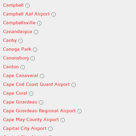
Campbell
Campbell Aaf Airport
Campbellsville
Canandaigua
Canby
Canoga Park
Canonsburg
Canton
Cape Canaveral
Cape Cod Coast Guard Airport
Cape Coral
Cape Girardeau
Cape Girardeau Regional Airport
Cape May County Airport
Capital City Airport