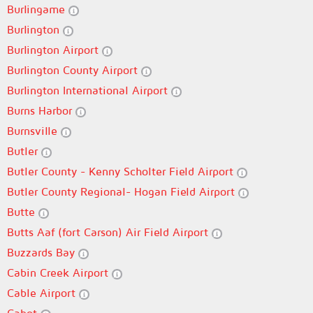
Burlingame
Burlington
Burlington Airport
Burlington County Airport
Burlington International Airport
Burns Harbor
Burnsville
Butler
Butler County - Kenny Scholter Field Airport
Butler County Regional- Hogan Field Airport
Butte
Butts Aaf (fort Carson) Air Field Airport
Buzzards Bay
Cabin Creek Airport
Cable Airport