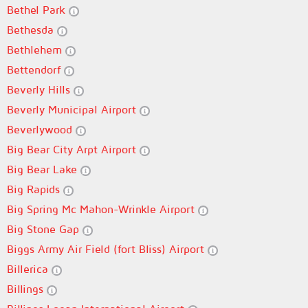
Bethel Park
Bethesda
Bethlehem
Bettendorf
Beverly Hills
Beverly Municipal Airport
Beverlywood
Big Bear City Arpt Airport
Big Bear Lake
Big Rapids
Big Spring Mc Mahon-Wrinkle Airport
Big Stone Gap
Biggs Army Air Field (fort Bliss) Airport
Billerica
Billings