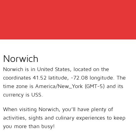
Norwich
Norwich is in United States, located on the
coordinates 41.52 latitude, -72.08 longitude. The
time zone is America/New_York (GMT-5) and its
currency is USS.
When visiting Norwich, you’ll have plenty of
activities, sights and culinary experiences to keep
you more than busy!