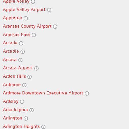
Apple Valley
Apple Valley Airport
Appleton
Aransas County Airport
Aransas Pass
Arcade
Arcadia
Arcata
Arcata Airport
Arden Hills
Ardmore
Ardmore Downtown Executive Airport
Ardsley
Arkadelphia
Arlington
Arlington Heights