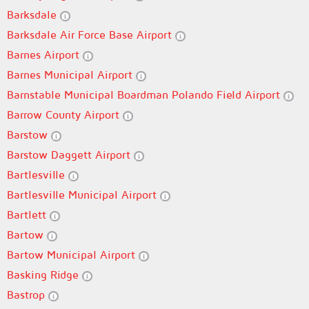
Barksdale
Barksdale Air Force Base Airport
Barnes Airport
Barnes Municipal Airport
Barnstable Municipal Boardman Polando Field Airport
Barrow County Airport
Barstow
Barstow Daggett Airport
Bartlesville
Bartlesville Municipal Airport
Bartlett
Bartow
Bartow Municipal Airport
Basking Ridge
Bastrop