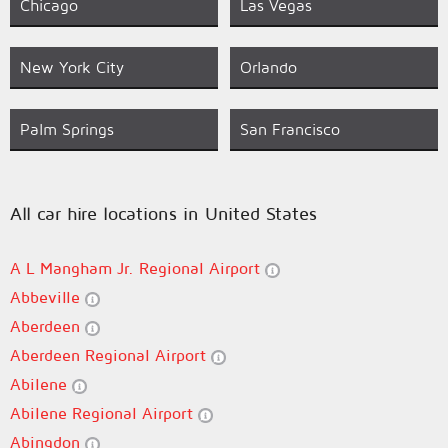
Chicago
Las Vegas
New York City
Orlando
Palm Springs
San Francisco
All car hire locations in United States
A L Mangham Jr. Regional Airport
Abbeville
Aberdeen
Aberdeen Regional Airport
Abilene
Abilene Regional Airport
Abingdon