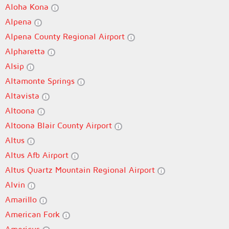
Aloha Kona
Alpena
Alpena County Regional Airport
Alpharetta
Alsip
Altamonte Springs
Altavista
Altoona
Altoona Blair County Airport
Altus
Altus Afb Airport
Altus Quartz Mountain Regional Airport
Alvin
Amarillo
American Fork