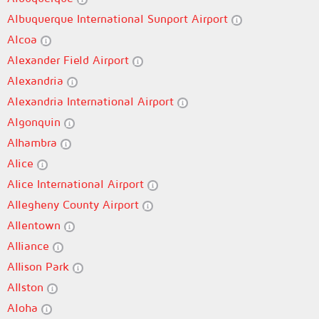
Albuquerque International Sunport Airport
Alcoa
Alexander Field Airport
Alexandria
Alexandria International Airport
Algonquin
Alhambra
Alice
Alice International Airport
Allegheny County Airport
Allentown
Alliance
Allison Park
Allston
Aloha