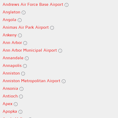
Andrews Air Force Base Airport
Angleton
Angola
Animas Air Park Airport
Ankeny
Ann Arbor
Ann Arbor Municipal Airport
Annandale
Annapolis
Anniston
Anniston Metropolitan Airport
Ansonia
Antioch
Apex
Apopka