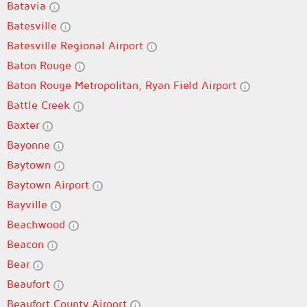
Batavia
Batesville
Batesville Regional Airport
Baton Rouge
Baton Rouge Metropolitan, Ryan Field Airport
Battle Creek
Baxter
Bayonne
Baytown
Baytown Airport
Bayville
Beachwood
Beacon
Bear
Beaufort
Beaufort County Airport