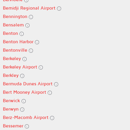
Bemidji Regional Airport
Bennington
Bensalem
Benton
Benton Harbor
Bentonville
Berkeley
Berkeley Airport
Berkley
Bermuda Dunes Airport
Bert Mooney Airport
Berwick
Berwyn
Berz-Macomb Airport
Bessemer