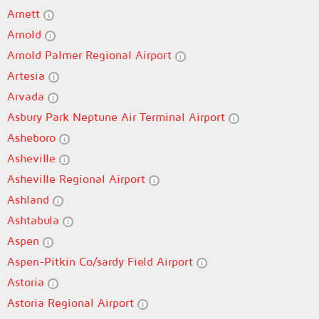
Arnett
Arnold
Arnold Palmer Regional Airport
Artesia
Arvada
Asbury Park Neptune Air Terminal Airport
Asheboro
Asheville
Asheville Regional Airport
Ashland
Ashtabula
Aspen
Aspen-Pitkin Co/sardy Field Airport
Astoria
Astoria Regional Airport