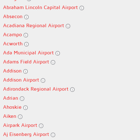
Abraham Lincoln Capital Airport
Absecon
Acadiana Regional Airport
Acampo
Acworth
Ada Municipal Airport
Adams Field Airport
Addison
Addison Airport
Adirondack Regional Airport
Adrian
Ahoskie
Aiken
Airpark Airport
Aj Eisenberg Airport