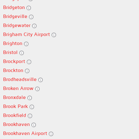
Bridgeton
Bridgeville
Bridgewater
Brigham City Airport
Brighton
Bristol
Brockport
Brockton
Brodheadsville
Broken Arrow
Bronxdale
Brook Park
Brookfield
Brookhaven
Brookhaven Airport