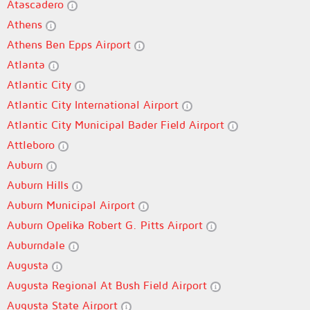
Atascadero
Athens
Athens Ben Epps Airport
Atlanta
Atlantic City
Atlantic City International Airport
Atlantic City Municipal Bader Field Airport
Attleboro
Auburn
Auburn Hills
Auburn Municipal Airport
Auburn Opelika Robert G. Pitts Airport
Auburndale
Augusta
Augusta Regional At Bush Field Airport
Augusta State Airport