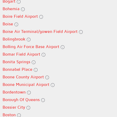
Bogart
Bohemia
Boire Field Airport
Boise
Boise Air Terminal/gowen Field Airport
Bolingbrook
Bolling Air Force Base Airport
Bomar Field Airport
Bonita Springs
Bonnabel Place
Boone County Airport
Boone Municipal Airport
Bordentown
Borough Of Queens
Bossier City
Boston