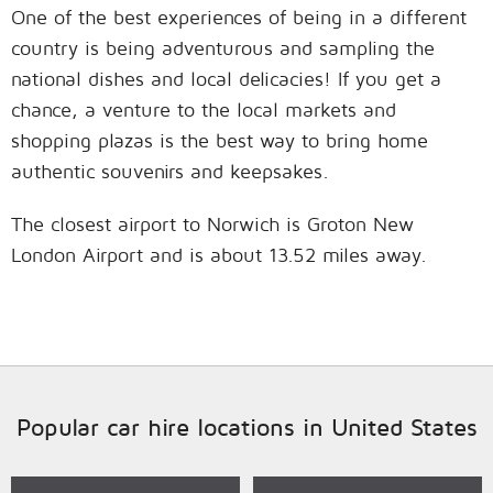
One of the best experiences of being in a different
country is being adventurous and sampling the
national dishes and local delicacies! If you get a
chance, a venture to the local markets and
shopping plazas is the best way to bring home
authentic souvenirs and keepsakes.
The closest airport to Norwich is Groton New
London Airport and is about 13.52 miles away.
Popular car hire locations in United States