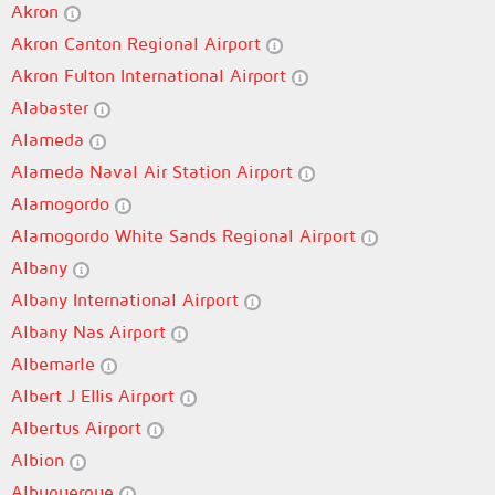
Akron
Akron Canton Regional Airport
Akron Fulton International Airport
Alabaster
Alameda
Alameda Naval Air Station Airport
Alamogordo
Alamogordo White Sands Regional Airport
Albany
Albany International Airport
Albany Nas Airport
Albemarle
Albert J Ellis Airport
Albertus Airport
Albion
Albuquerque