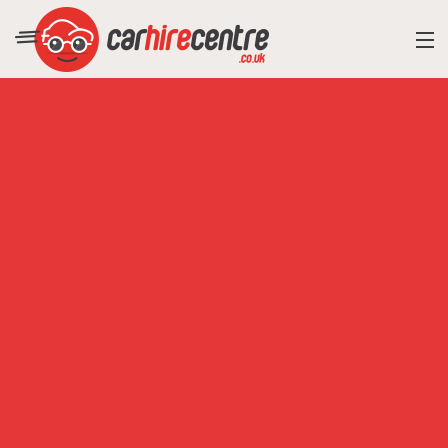
RESORT DIRECTORY
CAR HIRE ADVICE
BLOG