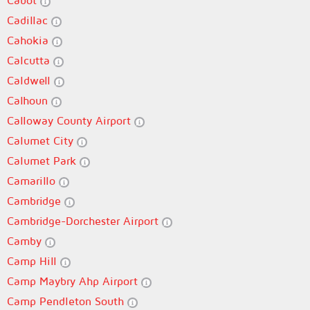
Cabot
Cadillac
Cahokia
Calcutta
Caldwell
Calhoun
Calloway County Airport
Calumet City
Calumet Park
Camarillo
Cambridge
Cambridge-Dorchester Airport
Camby
Camp Hill
Camp Maybry Ahp Airport
Camp Pendleton South