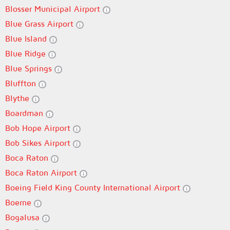
Blosser Municipal Airport
Blue Grass Airport
Blue Island
Blue Ridge
Blue Springs
Bluffton
Blythe
Boardman
Bob Hope Airport
Bob Sikes Airport
Boca Raton
Boca Raton Airport
Boeing Field King County International Airport
Boerne
Bogalusa