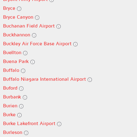
Bryce
Bryce Canyon
Buchanan Field Airport
Buckhannon
Buckley Air Force Base Airport
Buellton
Buena Park
Buffalo
Buffalo Niagara International Airport
Buford
Burbank
Burien
Burke
Burke Lakefront Airport
Burleson