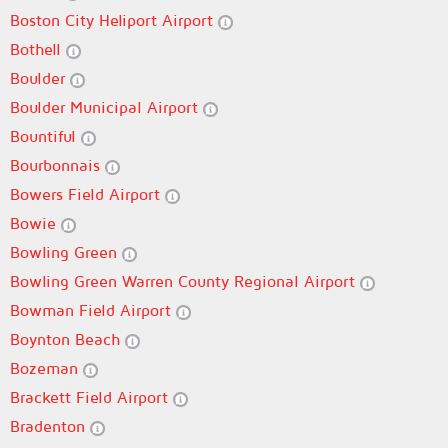
Boston City Heliport Airport
Bothell
Boulder
Boulder Municipal Airport
Bountiful
Bourbonnais
Bowers Field Airport
Bowie
Bowling Green
Bowling Green Warren County Regional Airport
Bowman Field Airport
Boynton Beach
Bozeman
Brackett Field Airport
Bradenton