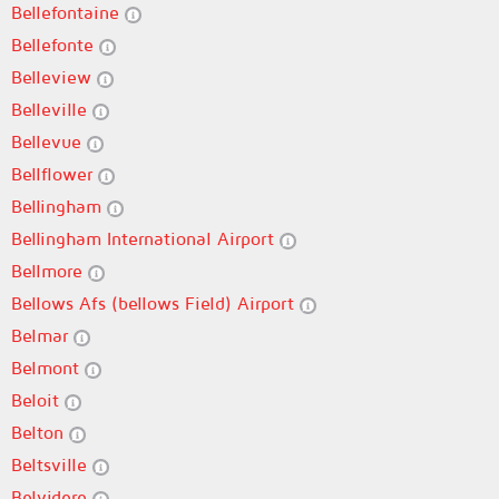
Bellefontaine
Bellefonte
Belleview
Belleville
Bellevue
Bellflower
Bellingham
Bellingham International Airport
Bellmore
Bellows Afs (bellows Field) Airport
Belmar
Belmont
Beloit
Belton
Beltsville
Belvidere