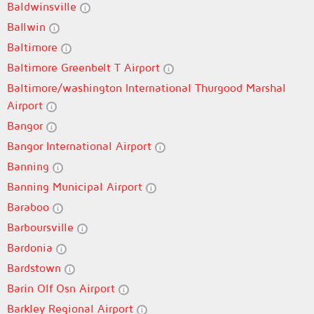
Baldwinsville
Ballwin
Baltimore
Baltimore Greenbelt T Airport
Baltimore/washington International Thurgood Marshal
Airport
Bangor
Bangor International Airport
Banning
Banning Municipal Airport
Baraboo
Barboursville
Bardonia
Bardstown
Barin Olf Osn Airport
Barkley Regional Airport