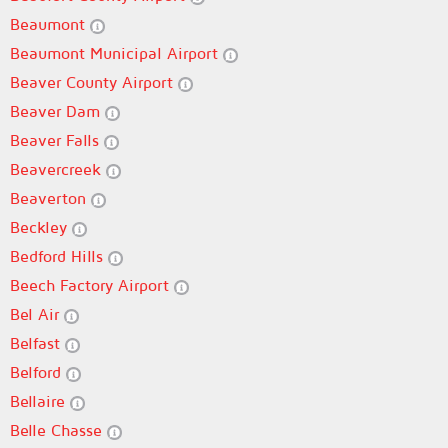
Beaumont
Beaumont Municipal Airport
Beaver County Airport
Beaver Dam
Beaver Falls
Beavercreek
Beaverton
Beckley
Bedford Hills
Beech Factory Airport
Bel Air
Belfast
Belford
Bellaire
Belle Chasse