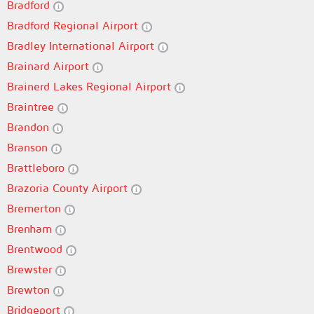
Bradford
Bradford Regional Airport
Bradley International Airport
Brainard Airport
Brainerd Lakes Regional Airport
Braintree
Brandon
Branson
Brattleboro
Brazoria County Airport
Bremerton
Brenham
Brentwood
Brewster
Brewton
Bridgeport