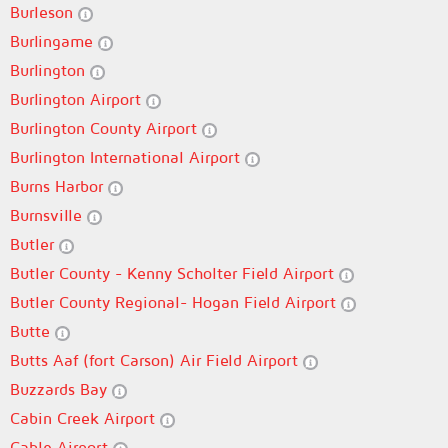
Burleson
Burlingame
Burlington
Burlington Airport
Burlington County Airport
Burlington International Airport
Burns Harbor
Burnsville
Butler
Butler County - Kenny Scholter Field Airport
Butler County Regional- Hogan Field Airport
Butte
Butts Aaf (fort Carson) Air Field Airport
Buzzards Bay
Cabin Creek Airport
Cable Airport