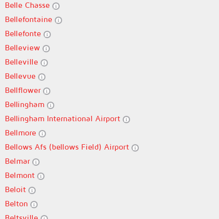
Belle Chasse
Bellefontaine
Bellefonte
Belleview
Belleville
Bellevue
Bellflower
Bellingham
Bellingham International Airport
Bellmore
Bellows Afs (bellows Field) Airport
Belmar
Belmont
Beloit
Belton
Beltsville