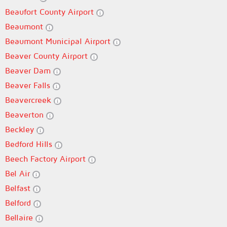
Beaufort County Airport
Beaumont
Beaumont Municipal Airport
Beaver County Airport
Beaver Dam
Beaver Falls
Beavercreek
Beaverton
Beckley
Bedford Hills
Beech Factory Airport
Bel Air
Belfast
Belford
Bellaire