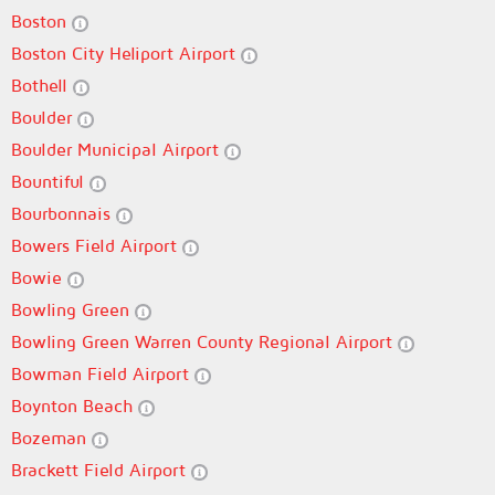
Boston
Boston City Heliport Airport
Bothell
Boulder
Boulder Municipal Airport
Bountiful
Bourbonnais
Bowers Field Airport
Bowie
Bowling Green
Bowling Green Warren County Regional Airport
Bowman Field Airport
Boynton Beach
Bozeman
Brackett Field Airport