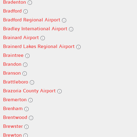
Bradenton
Bradford
Bradford Regional Airport
Bradley International Airport
Brainard Airport
Brainerd Lakes Regional Airport
Braintree
Brandon
Branson
Brattleboro
Brazoria County Airport
Bremerton
Brenham
Brentwood
Brewster
Brewton