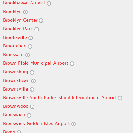
Brookhaven Airport
Brooklyn
Brooklyn Center
Brooklyn Park
Brooksville
Broomfield
Broussard
Brown Field Municipal Airport
Brownsburg
Brownstown
Brownsville
Brownsville South Padre Island International Airport
Brownwood
Brunswick
Brunswick Golden Isles Airport
Bryan