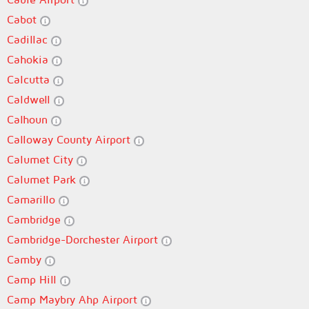
Cabot
Cadillac
Cahokia
Calcutta
Caldwell
Calhoun
Calloway County Airport
Calumet City
Calumet Park
Camarillo
Cambridge
Cambridge-Dorchester Airport
Camby
Camp Hill
Camp Maybry Ahp Airport