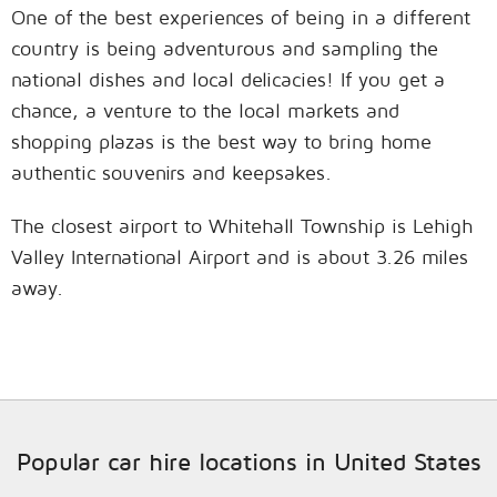
One of the best experiences of being in a different
country is being adventurous and sampling the
national dishes and local delicacies! If you get a
chance, a venture to the local markets and
shopping plazas is the best way to bring home
authentic souvenirs and keepsakes.
The closest airport to Whitehall Township is Lehigh
Valley International Airport and is about 3.26 miles
away.
Popular car hire locations in United States