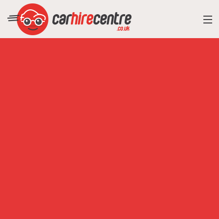
RESORT DIRECTORY
CAR HIRE ADVICE
BLOG