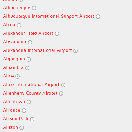
Albuquerque
Albuquerque International Sunport Airport
Alcoa
Alexander Field Airport
Alexandria
Alexandria International Airport
Algonquin
Alhambra
Alice
Alice International Airport
Allegheny County Airport
Allentown
Alliance
Allison Park
Allston