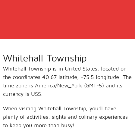
Whitehall Township
Whitehall Township is in United States, located on
the coordinates 40.67 latitude, -75.5 longitude. The
time zone is America/New_York (GMT-5) and its
currency is USS.
When visiting Whitehall Township, you’ll have
plenty of activities, sights and culinary experiences
to keep you more than busy!