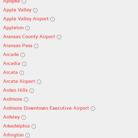
Apopka
Apple Valley
Apple Valley Airport
Appleton
Aransas County Airport
Aransas Pass
Arcade
Arcadia
Arcata
Arcata Airport
Arden Hills
Ardmore
Ardmore Downtown Executive Airport
Ardsley
Arkadelphia
Arlington