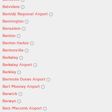
Belvidere
Bemidji Regional Airport
Bennington
Bensalem
Benton
Benton Harbor
Bentonville
Berkeley
Berkeley Airport
Berkley
Bermuda Dunes Airport
Bert Mooney Airport
Berwick
Berwyn
Berz-Macomb Airport