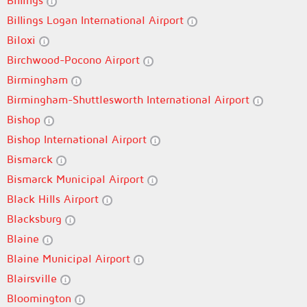
Billings
Billings Logan International Airport
Biloxi
Birchwood-Pocono Airport
Birmingham
Birmingham-Shuttlesworth International Airport
Bishop
Bishop International Airport
Bismarck
Bismarck Municipal Airport
Black Hills Airport
Blacksburg
Blaine
Blaine Municipal Airport
Blairsville
Bloomington