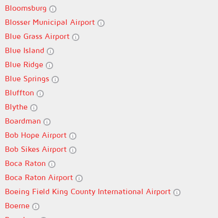
Bloomsburg
Blosser Municipal Airport
Blue Grass Airport
Blue Island
Blue Ridge
Blue Springs
Bluffton
Blythe
Boardman
Bob Hope Airport
Bob Sikes Airport
Boca Raton
Boca Raton Airport
Boeing Field King County International Airport
Boerne