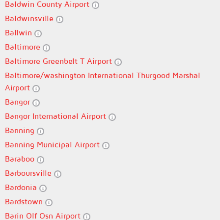
Baldwin County Airport
Baldwinsville
Ballwin
Baltimore
Baltimore Greenbelt T Airport
Baltimore/washington International Thurgood Marshal
Airport
Bangor
Bangor International Airport
Banning
Banning Municipal Airport
Baraboo
Barboursville
Bardonia
Bardstown
Barin Olf Osn Airport