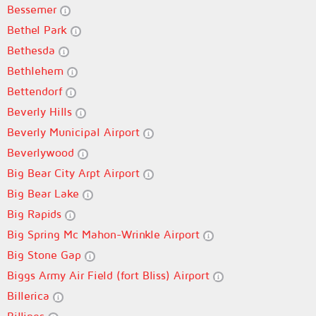
Bessemer
Bethel Park
Bethesda
Bethlehem
Bettendorf
Beverly Hills
Beverly Municipal Airport
Beverlywood
Big Bear City Arpt Airport
Big Bear Lake
Big Rapids
Big Spring Mc Mahon-Wrinkle Airport
Big Stone Gap
Biggs Army Air Field (fort Bliss) Airport
Billerica