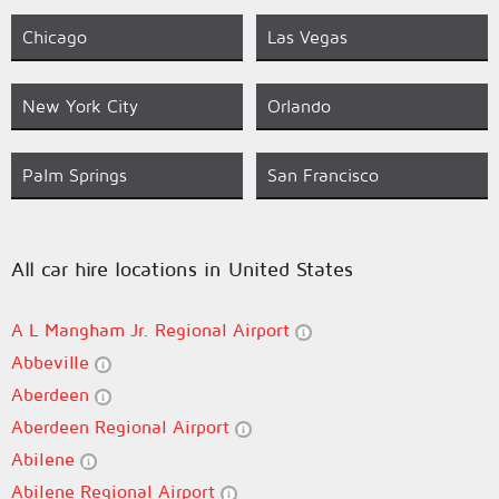
Chicago
Las Vegas
New York City
Orlando
Palm Springs
San Francisco
All car hire locations in United States
A L Mangham Jr. Regional Airport
Abbeville
Aberdeen
Aberdeen Regional Airport
Abilene
Abilene Regional Airport