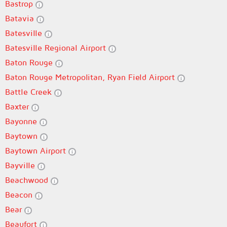
Bastrop
Batavia
Batesville
Batesville Regional Airport
Baton Rouge
Baton Rouge Metropolitan, Ryan Field Airport
Battle Creek
Baxter
Bayonne
Baytown
Baytown Airport
Bayville
Beachwood
Beacon
Bear
Beaufort