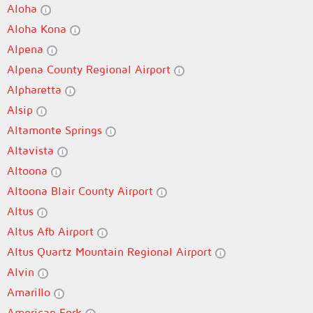
Aloha
Aloha Kona
Alpena
Alpena County Regional Airport
Alpharetta
Alsip
Altamonte Springs
Altavista
Altoona
Altoona Blair County Airport
Altus
Altus Afb Airport
Altus Quartz Mountain Regional Airport
Alvin
Amarillo
American Fork