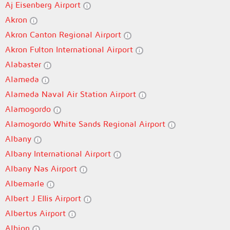
Aj Eisenberg Airport
Akron
Akron Canton Regional Airport
Akron Fulton International Airport
Alabaster
Alameda
Alameda Naval Air Station Airport
Alamogordo
Alamogordo White Sands Regional Airport
Albany
Albany International Airport
Albany Nas Airport
Albemarle
Albert J Ellis Airport
Albertus Airport
Albion