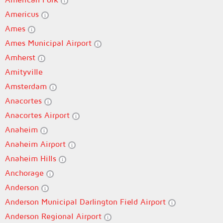
Americus
Ames
Ames Municipal Airport
Amherst
Amityville
Amsterdam
Anacortes
Anacortes Airport
Anaheim
Anaheim Airport
Anaheim Hills
Anchorage
Anderson
Anderson Municipal Darlington Field Airport
Anderson Regional Airport