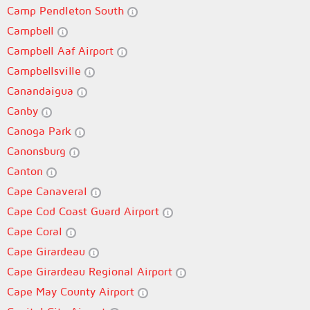
Camp Pendleton South
Campbell
Campbell Aaf Airport
Campbellsville
Canandaigua
Canby
Canoga Park
Canonsburg
Canton
Cape Canaveral
Cape Cod Coast Guard Airport
Cape Coral
Cape Girardeau
Cape Girardeau Regional Airport
Cape May County Airport