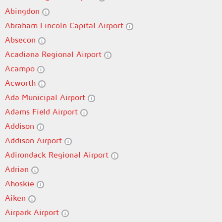
Abingdon
Abraham Lincoln Capital Airport
Absecon
Acadiana Regional Airport
Acampo
Acworth
Ada Municipal Airport
Adams Field Airport
Addison
Addison Airport
Adirondack Regional Airport
Adrian
Ahoskie
Aiken
Airpark Airport