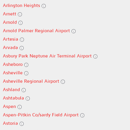
Arlington Heights
Arnett
Arnold
Arnold Palmer Regional Airport
Artesia
Arvada
Asbury Park Neptune Air Terminal Airport
Asheboro
Asheville
Asheville Regional Airport
Ashland
Ashtabula
Aspen
Aspen-Pitkin Co/sardy Field Airport
Astoria