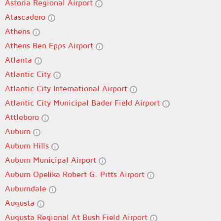
Astoria Regional Airport
Atascadero
Athens
Athens Ben Epps Airport
Atlanta
Atlantic City
Atlantic City International Airport
Atlantic City Municipal Bader Field Airport
Attleboro
Auburn
Auburn Hills
Auburn Municipal Airport
Auburn Opelika Robert G. Pitts Airport
Auburndale
Augusta
Augusta Regional At Bush Field Airport