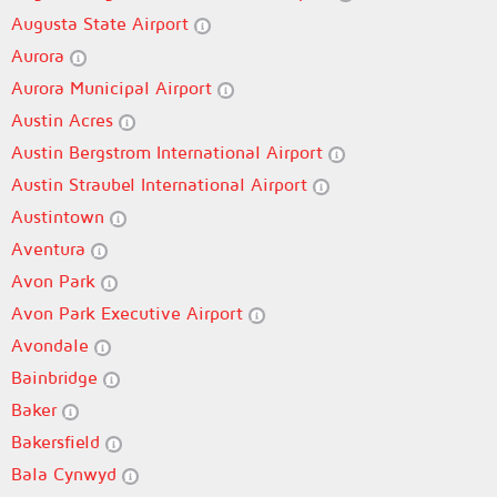
Augusta State Airport
Aurora
Aurora Municipal Airport
Austin Acres
Austin Bergstrom International Airport
Austin Straubel International Airport
Austintown
Aventura
Avon Park
Avon Park Executive Airport
Avondale
Bainbridge
Baker
Bakersfield
Bala Cynwyd