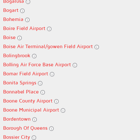
Bogalusa
Bogart
Bohemia
Boire Field Airport
Boise
Boise Air Terminal/gowen Field Airport
Bolingbrook
Bolling Air Force Base Airport
Bomar Field Airport
Bonita Springs
Bonnabel Place
Boone County Airport
Boone Municipal Airport
Bordentown
Borough Of Queens
Bossier City