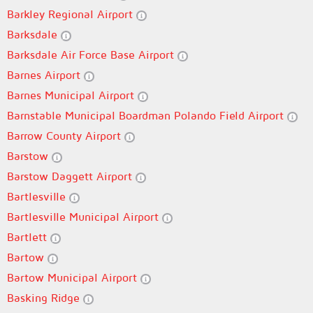
Barkley Regional Airport
Barksdale
Barksdale Air Force Base Airport
Barnes Airport
Barnes Municipal Airport
Barnstable Municipal Boardman Polando Field Airport
Barrow County Airport
Barstow
Barstow Daggett Airport
Bartlesville
Bartlesville Municipal Airport
Bartlett
Bartow
Bartow Municipal Airport
Basking Ridge