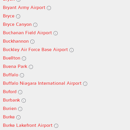
Bryant Army Airport
Bryce
Bryce Canyon
Buchanan Field Airport
Buckhannon
Buckley Air Force Base Airport
Buellton
Buena Park
Buffalo
Buffalo Niagara International Airport
Buford
Burbank
Burien
Burke
Burke Lakefront Airport