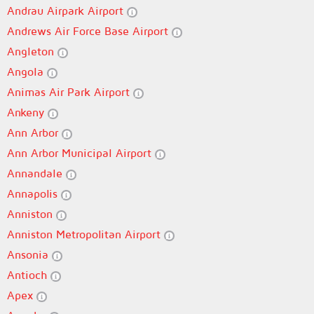
Andrau Airpark Airport
Andrews Air Force Base Airport
Angleton
Angola
Animas Air Park Airport
Ankeny
Ann Arbor
Ann Arbor Municipal Airport
Annandale
Annapolis
Anniston
Anniston Metropolitan Airport
Ansonia
Antioch
Apex