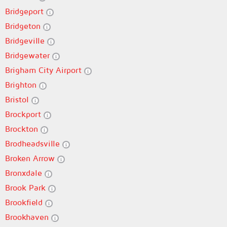
Bridgeport
Bridgeton
Bridgeville
Bridgewater
Brigham City Airport
Brighton
Bristol
Brockport
Brockton
Brodheadsville
Broken Arrow
Bronxdale
Brook Park
Brookfield
Brookhaven